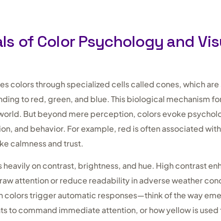
s of Color Psychology and Vis
 colors through specialized cells called cones, which are s
ing to red, green, and blue. This biological mechanism fo
l world. But beyond mere perception, colors evoke psychol
ion, and behavior. For example, red is often associated wit
oke calmness and trust.
s heavily on contrast, brightness, and hue. High contrast enha
raw attention or reduce readability in adverse weather cond
n colors trigger automatic responses—think of the way em
hts to command immediate attention, or how yellow is used 