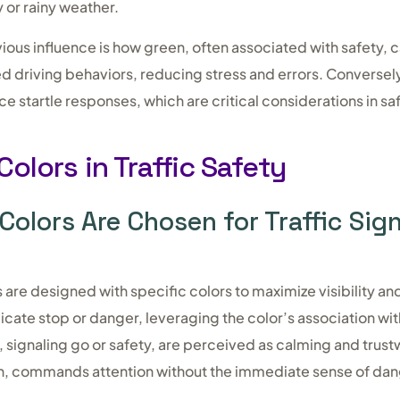
y or rainy weather.
ous influence is how green, often associated with safety, 
 driving behaviors, reducing stress and errors. Conversely
ce startle responses, which are critical considerations in sa
Colors in Traffic Safety
Colors Are Chosen for Traffic Sig
ns are designed with specific colors to maximize visibility 
dicate stop or danger, leveraging the color’s association wi
 signaling go or safety, are perceived as calming and trust
n, commands attention without the immediate sense of dan