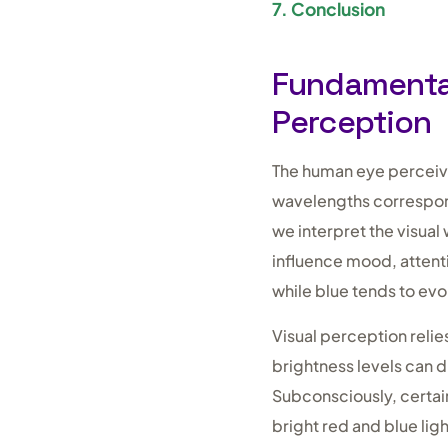
7. Conclusion
Fundamental
Perception
The human eye perceives
wavelengths correspond
we interpret the visua
influence mood, attent
while blue tends to ev
Visual perception relie
brightness levels can d
Subconsciously, certai
bright red and blue lig