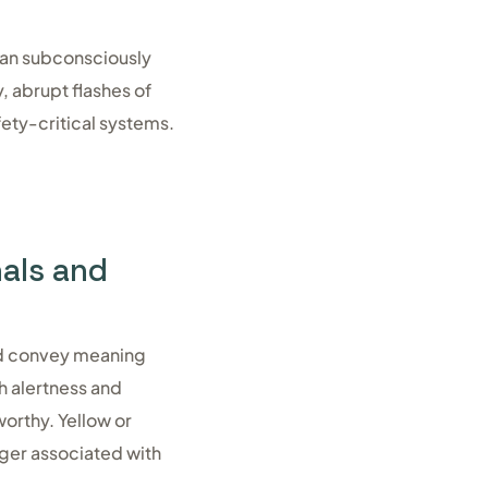
can subconsciously
, abrupt flashes of
fety-critical systems.
nals and
and convey meaning
th alertness and
worthy. Yellow or
ger associated with