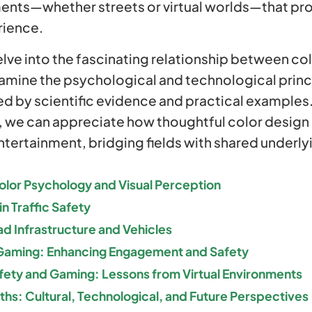
ents—whether streets or virtual worlds—that pr
rience.
delve into the fascinating relationship between colo
mine the psychological and technological princ
ed by scientific evidence and practical examples
 we can appreciate how thoughtful color design n
ntertainment, bridging fields with shared underly
olor Psychology and Visual Perception
in Traffic Safety
ad Infrastructure and Vehicles
 Gaming: Enhancing Engagement and Safety
Safety and Gaming: Lessons from Virtual Environments
s: Cultural, Technological, and Future Perspectives