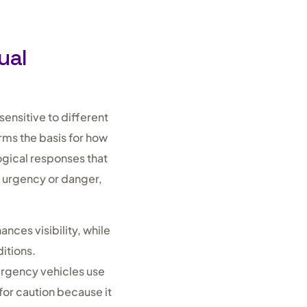
ual
ensitive to different
rms the basis for how
ogical responses that
h urgency or danger,
nces visibility, while
itions.
ergency vehicles use
for caution because it