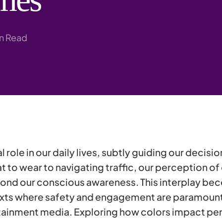
Research
in Read
l role in our daily lives, subtly guiding our decisi
to wear to navigating traffic, our perception of
ond our conscious awareness. This interplay be
texts where safety and engagement are paramount
ainment media. Exploring how colors impact per