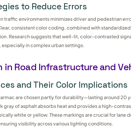
egies to Reduce Errors
in traffic environments minimizes driver and pedestrian err
. Clear, consistent color coding, combined with standardiz
ion. Research suggests that well-lit, color-contrasted sig
, especially in complex urban settings.
 in Road Infrastructure and Ve
ices and Their Color Implications
tarmac are chosen partly for durability—lasting around 20 y
rk gray of asphalt absorbs heat and provides a high-contra
ically white or yellow. These markings are crucial for lane d
suring visibility across various lighting conditions.