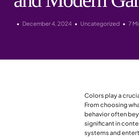
December 4, 2024
Uncategorized
7 M
Colors play a crucia
From choosing what 
behavior often bey
significant in con
systems and entert