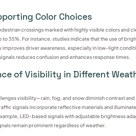
porting Color Choices
destrian crossings marked with highly visible colors and cl
to 35%. For instance, studies indicate that the use of brigh
y improves driver awareness, especially in low-light condit
 signals reduces confusion and enhances response times.
e of Visibility in Different Weat
llenges visibility—rain, fog, and snow diminish contrast and
raffic signals incorporate reflective materials and illuminat
r example, LED-based signals with adjustable brightness ada
signals remain prominent regardless of weather.