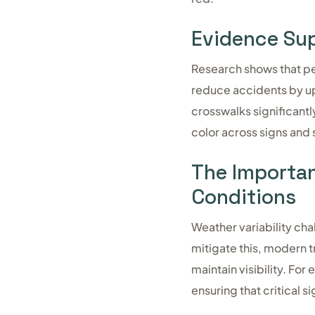
Evidence Sup
Research shows that pe
reduce accidents by up 
crosswalks significantl
color across signs and
The Importanc
Conditions
Weather variability cha
mitigate this, modern t
maintain visibility. Fo
ensuring that critical 