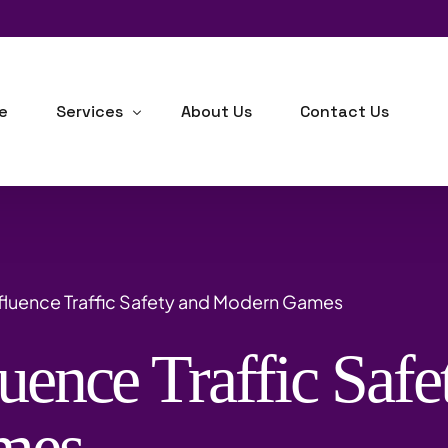
e
Services
About Us
Contact Us
Human Resource Consulting
Business Development
fluence Traffic Safety and Modern Games
Industrial-Organizational Psychology
uence Traffic Safe
Outsourcing
Background Checks
mes
Training, Learning & Development