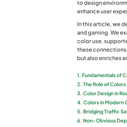
to design environm
enhance user expe
In this article, we 
and gaming. We exa
color use, support
these connections,
but also enriches e
1. Fundamentals of C
2. The Role of Colors 
3. Color Design in Ro
4. Colors in Modern
5. Bridging Traffic 
6. Non-Obvious Depth