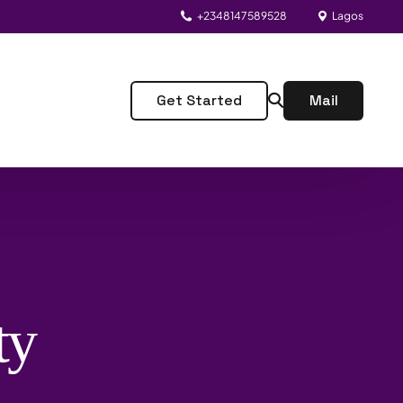
+2348147589528
Lagos
Get Started
Mail
ty