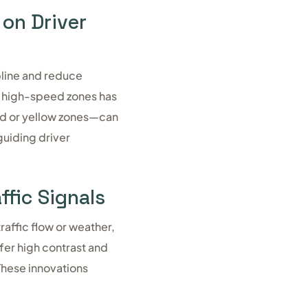
 on Driver
pline and reduce
n high-speed zones has
ed or yellow zones—can
guiding driver
ffic Signals
raffic flow or weather,
fer high contrast and
 These innovations