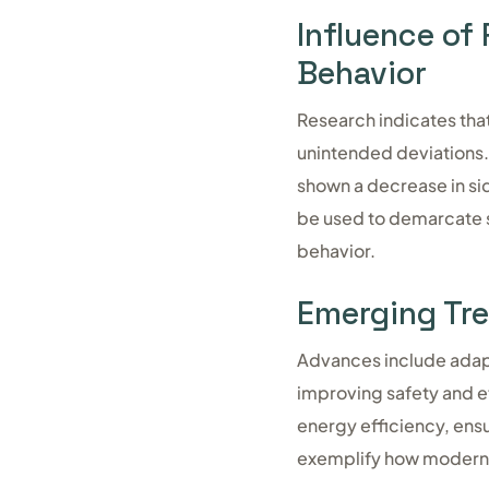
Influence of
Behavior
Research indicates that
unintended deviations.
shown a decrease in si
be used to demarcate sp
behavior.
Emerging Tre
Advances include adapti
improving safety and ef
energy efficiency, ensur
exemplify how modern c