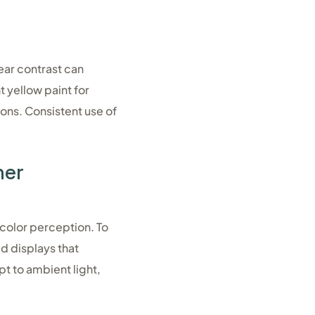
ear contrast can
t yellow paint for
ions. Consistent use of
her
 color perception. To
ed displays that
pt to ambient light,