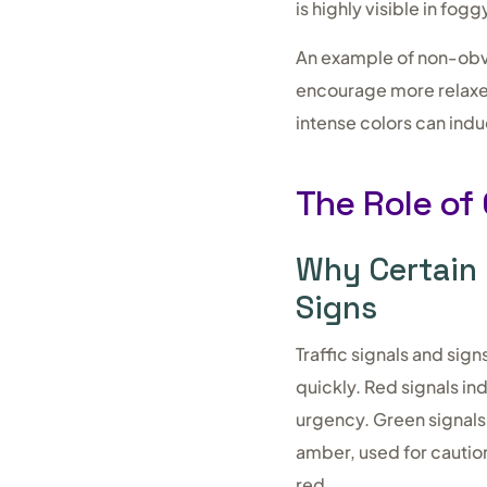
is highly visible in fogg
An example of non-obvi
encourage more relaxed
intense colors can indu
The Role of 
Why Certain 
Signs
Traffic signals and sig
quickly. Red signals in
urgency. Green signals,
amber, used for cautio
red.