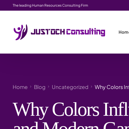
The leading Human Resources Consulting Firm
Hom
Home
Blog
Uncategorized
Why Colors In
Why Colors Infl
and Modern Ga