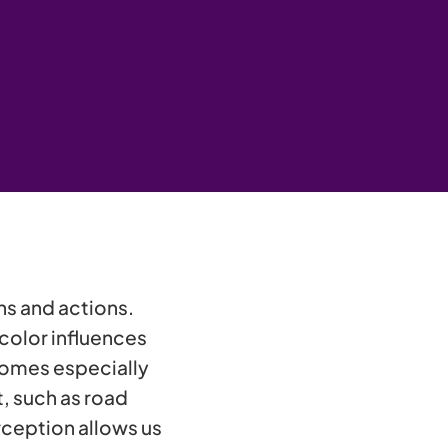
ons and actions.
 color influences
comes especially
, such as road
ception allows us