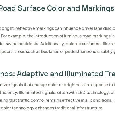
 Road Surface Color and Markings
 bright, reflective markings can influence driver lane disci
 For example, the introduction of luminous road markings i
de-swipe accidents. Additionally, colored surfaces—like r
ecial areas such as bus lanes or pedestrian zones, subtly 
nds: Adaptive and Illuminated Tra
ve signals that change color or brightness in response to t
ficiency. Illuminated signals, often with LED technology, of
ing that traffic control remains effective in all conditions.
olor technology enhances traditional infrastructure.