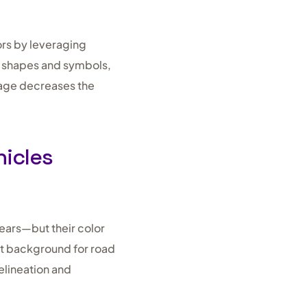
ors by leveraging
ed shapes and symbols,
nage decreases the
hicles
ears—but their color
st background for road
elineation and