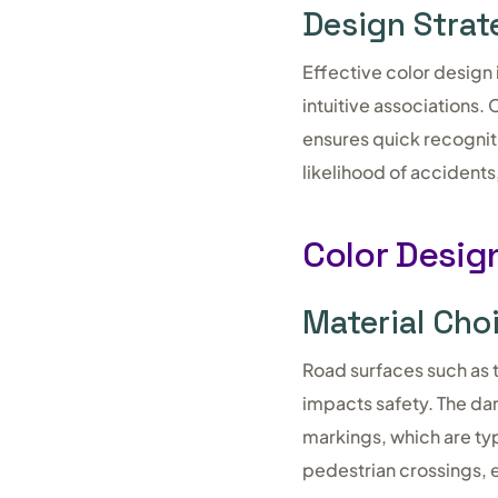
Design Strat
Effective color design 
intuitive associations
ensures quick recognit
likelihood of accidents
Color Design
Material Cho
Road surfaces such as 
impacts safety. The da
markings, which are typ
pedestrian crossings, en