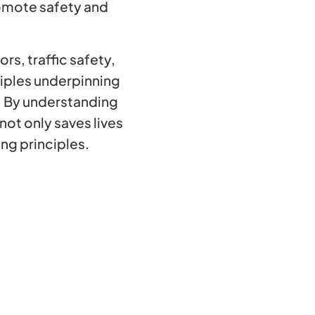
omote safety and
rs, traffic safety,
iples underpinning
. By understanding
ot only saves lives
ing principles.