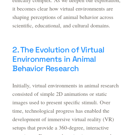
ethically complex. As we deepen our exploration,
it becomes clear how virtual environments are
shaping perceptions of animal behavior across
scientific, educational, and cultural domains.
2. The Evolution of Virtual
Environments in Animal
Behavior Research
Initially, virtual environments in animal research
consisted of simple 2D animations or static
images used to present specific stimuli. Over
time, technological progress has enabled the
development of immersive virtual reality (VR)
setups that provide a 360-degree, interactive