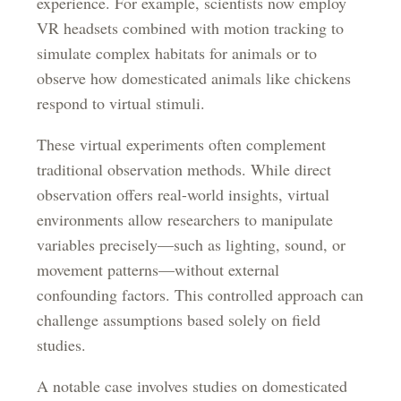
experience. For example, scientists now employ
VR headsets combined with motion tracking to
simulate complex habitats for animals or to
observe how domesticated animals like chickens
respond to virtual stimuli.
These virtual experiments often complement
traditional observation methods. While direct
observation offers real-world insights, virtual
environments allow researchers to manipulate
variables precisely—such as lighting, sound, or
movement patterns—without external
confounding factors. This controlled approach can
challenge assumptions based solely on field
studies.
A notable case involves studies on domesticated