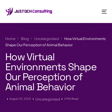
Home
Blog
Uncategorized
How Virtual Environments
Shape Our Perception of Animal Behavior
How Virtual
Environments Shape
Our Perception of
Animal Behavior
August 25, 2025
Uncategorized
5 Min Read