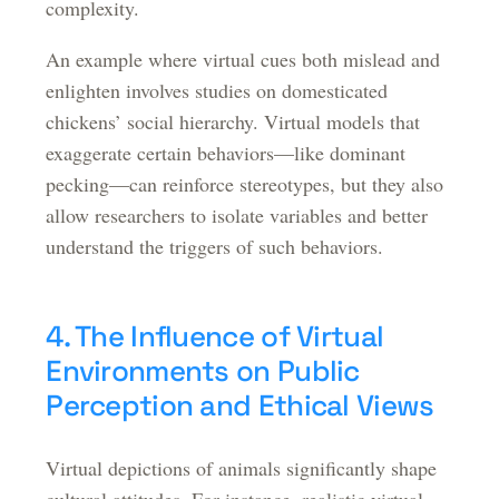
complexity.
An example where virtual cues both mislead and
enlighten involves studies on domesticated
chickens’ social hierarchy. Virtual models that
exaggerate certain behaviors—like dominant
pecking—can reinforce stereotypes, but they also
allow researchers to isolate variables and better
understand the triggers of such behaviors.
4. The Influence of Virtual
Environments on Public
Perception and Ethical Views
Virtual depictions of animals significantly shape