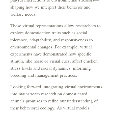
shaping how we interpret their behavior and
welfare needs.
These virtual representations allow researchers to
explore domestication traits such as social
tolerance, adaptability, and responsiveness to
environmental changes. For example, virtual
experiments have demonstrated how specific
stimuli, like noise or visual cues, affect chicken
stress levels and social dynamics, informing
breeding and management practices.
Looking forward, integrating virtual environments
into mainstream research on domesticated
animals promises to refine our understanding of
their behavioral ecology. As virtual models