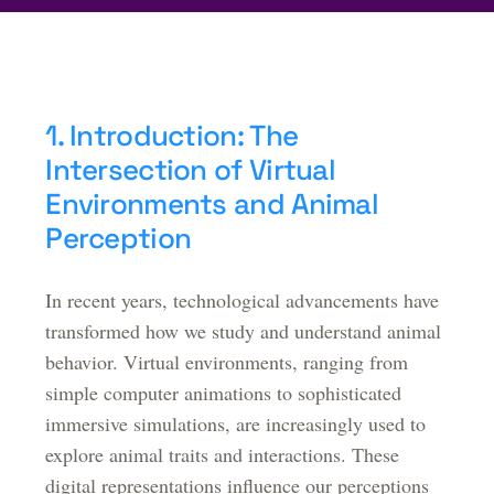
1. Introduction: The
Intersection of Virtual
Environments and Animal
Perception
In recent years, technological advancements have
transformed how we study and understand animal
behavior. Virtual environments, ranging from
simple computer animations to sophisticated
immersive simulations, are increasingly used to
explore animal traits and interactions. These
digital representations influence our perceptions