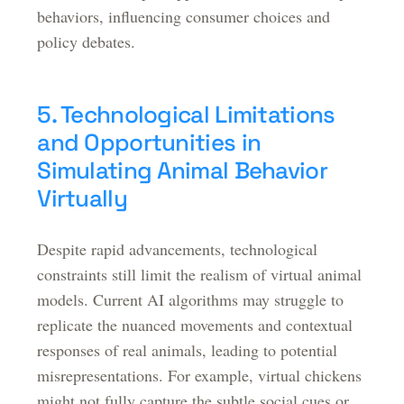
behaviors, influencing consumer choices and
policy debates.
5. Technological Limitations
and Opportunities in
Simulating Animal Behavior
Virtually
Despite rapid advancements, technological
constraints still limit the realism of virtual animal
models. Current AI algorithms may struggle to
replicate the nuanced movements and contextual
responses of real animals, leading to potential
misrepresentations. For example, virtual chickens
might not fully capture the subtle social cues or