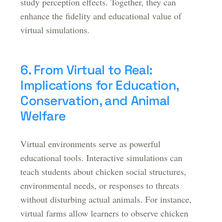
study perception effects. Together, they can
enhance the fidelity and educational value of
virtual simulations.
6. From Virtual to Real:
Implications for Education,
Conservation, and Animal
Welfare
Virtual environments serve as powerful
educational tools. Interactive simulations can
teach students about chicken social structures,
environmental needs, or responses to threats
without disturbing actual animals. For instance,
virtual farms allow learners to observe chicken