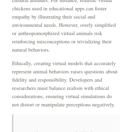
cultural attitudes. For instance, realistic virtual
chickens used in educational apps can foster
empathy by illustrating their social and
environmental needs. However, overly simplified
or anthropomorphized virtual animals risk
reinforcing misconceptions or trivializing their
natural behaviors.
Ethically, creating virtual models that accurately
represent animal behaviors raises questions about
fidelity and responsibility. Developers and
researchers must balance realism with ethical
considerations, ensuring virtual simulations do
not distort or manipulate perceptions negatively.