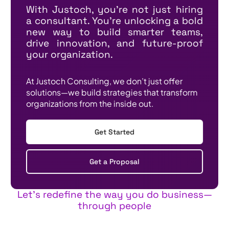
With Justoch, you're not just hiring
a consultant. You're unlocking a bold
new way to build smarter teams,
drive innovation, and future-proof
your organization.
At Justoch Consulting, we don’t just offer
solutions—we build strategies that transform
organizations from the inside out.
Get Started
Get a Proposal
Let’s redefine the way you do business—
through people