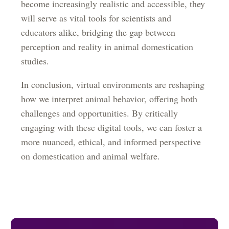
become increasingly realistic and accessible, they
will serve as vital tools for scientists and
educators alike, bridging the gap between
perception and reality in animal domestication
studies.
In conclusion, virtual environments are reshaping
how we interpret animal behavior, offering both
challenges and opportunities. By critically
engaging with these digital tools, we can foster a
more nuanced, ethical, and informed perspective
on domestication and animal welfare.