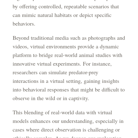
by offering controlled, repeatable scenarios that
can mimic natural habitats or depict specific
behaviors.
Beyond traditional media such as photographs and
videos, virtual environments provide a dynamic
platform to bridge real-world animal studies with
innovative virtual experiments. For instance,
researchers can simulate predator-prey
interactions in a virtual setting, gaining insights
into behavioral responses that might be difficult to
observe in the wild or in captivity.
This blending of real-world data with virtual
models enhances our understanding, especially in
cases where direct observation is challenging or