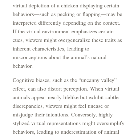
virtual depiction of a chicken displaying certain
behaviors—such as pecking or flapping—may be
interpreted differently depending on the context.
If the virtual environment emphasizes certain
cues, viewers might overgeneralize these traits as
inherent characteristics, leading to
misconceptions about the animal’s natural
behavior.
Cognitive biases, such as the “uncanny valley”
effect, can also distort perception. When virtual
animals appear nearly lifelike but exhibit subtle
discrepancies, viewers might feel unease or
misjudge their intentions. Conversely, highly
stylized virtual representations might oversimplify
behaviors, leading to underestimation of animal