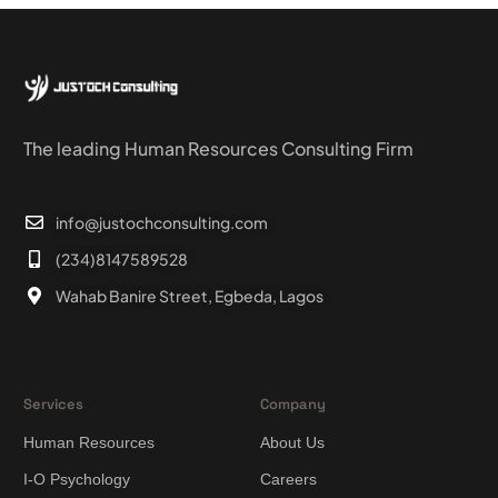
The leading Human Resources Consulting Firm
info@justochconsulting.com
(234)8147589528
Wahab Banire Street, Egbeda, Lagos
Services
Company
Human Resources
About Us
I-O Psychology
Careers