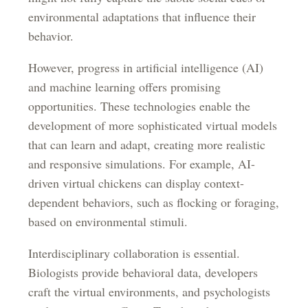
environmental adaptations that influence their
behavior.
However, progress in artificial intelligence (AI)
and machine learning offers promising
opportunities. These technologies enable the
development of more sophisticated virtual models
that can learn and adapt, creating more realistic
and responsive simulations. For example, AI-
driven virtual chickens can display context-
dependent behaviors, such as flocking or foraging,
based on environmental stimuli.
Interdisciplinary collaboration is essential.
Biologists provide behavioral data, developers
craft the virtual environments, and psychologists