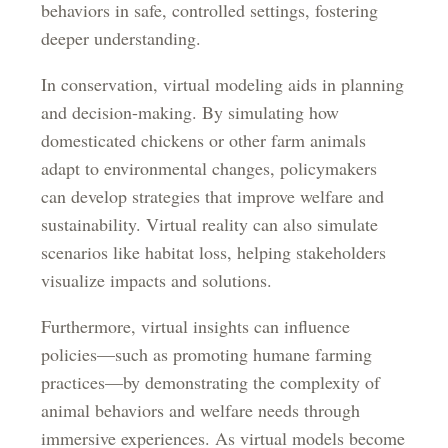
behaviors in safe, controlled settings, fostering
deeper understanding.
In conservation, virtual modeling aids in planning
and decision-making. By simulating how
domesticated chickens or other farm animals
adapt to environmental changes, policymakers
can develop strategies that improve welfare and
sustainability. Virtual reality can also simulate
scenarios like habitat loss, helping stakeholders
visualize impacts and solutions.
Furthermore, virtual insights can influence
policies—such as promoting humane farming
practices—by demonstrating the complexity of
animal behaviors and welfare needs through
immersive experiences. As virtual models become