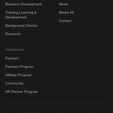
Business Development
News
Training,Learning &
Media Kit
Development
Contact
Background Checks
Research
Collaborate
Partners
Partners Program
Affiliate Program
Community
HR Partner Program