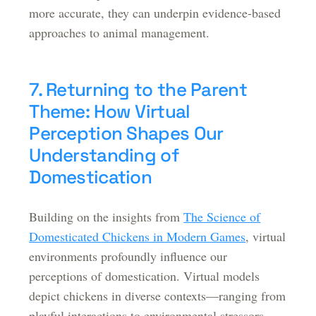
more accurate, they can underpin evidence-based
approaches to animal management.
7. Returning to the Parent
Theme: How Virtual
Perception Shapes Our
Understanding of
Domestication
Building on the insights from
The Science of
Domesticated Chickens in Modern Games
, virtual
environments profoundly influence our
perceptions of domestication. Virtual models
depict chickens in diverse contexts—ranging from
playful interactions to environmental stressors—