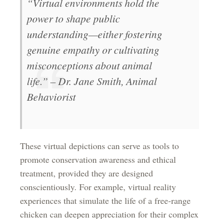
“Virtual environments hold the
power to shape public
understanding—either fostering
genuine empathy or cultivating
misconceptions about animal
life.” – Dr. Jane Smith, Animal
Behaviorist
These virtual depictions can serve as tools to
promote conservation awareness and ethical
treatment, provided they are designed
conscientiously. For example, virtual reality
experiences that simulate the life of a free-range
chicken can deepen appreciation for their complex