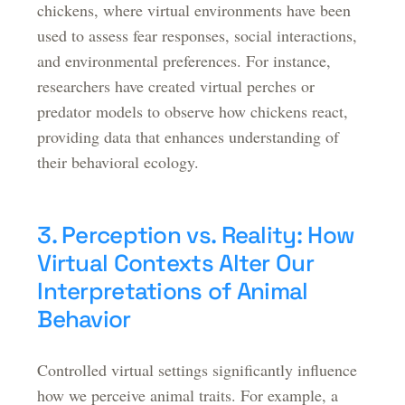
chickens, where virtual environments have been
used to assess fear responses, social interactions,
and environmental preferences. For instance,
researchers have created virtual perches or
predator models to observe how chickens react,
providing data that enhances understanding of
their behavioral ecology.
3. Perception vs. Reality: How
Virtual Contexts Alter Our
Interpretations of Animal
Behavior
Controlled virtual settings significantly influence
how we perceive animal traits. For example, a