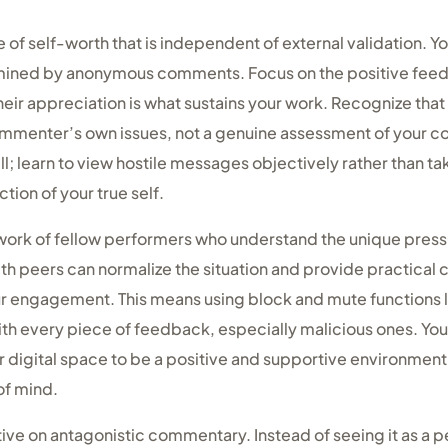
e of self-worth that is independent of external validation. Y
rmined by anonymous comments. Focus on the positive fee
eir appreciation is what sustains your work. Recognize tha
mmenter’s own issues, not a genuine assessment of your c
ll; learn to view hostile messages objectively rather than t
ection of your true self.
ork of fellow performers who understand the unique pressur
h peers can normalize the situation and provide practical 
r engagement. This means using block and mute functions li
th every piece of feedback, especially malicious ones. You
digital space to be a positive and supportive environment, 
of mind.
e on antagonistic commentary. Instead of seeing it as a pe