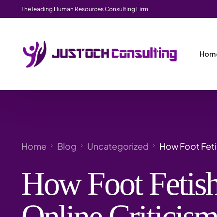
The leading Human Resources Consulting Firm
Hom
Home
Blog
Uncategorized
How Foot Feti
How Foot Fetish
Online Criticis