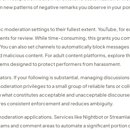
 on new patterns of negative remarks you observe in your 
ic moderation settings to their fullest extent. YouTube, for 
ments for review. While time-consuming, this grants you co
You can also set channels to automatically block messages 
malicious content. For adult content platforms, explore th
stems designed to protect performers from harassment.
tors. If your following is substantial, managing discussio
deration privileges to a small group of reliable fans or co
on what constitutes acceptable and unacceptable discours
sures consistent enforcement and reduces ambiguity.
oderation applications. Services like Nightbot or Streaml
reams and comment areas to automate a significant portion 