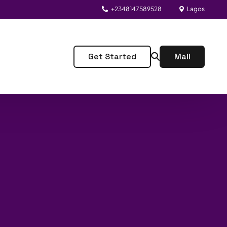
+2348147589528
Lagos
Get Started
Mail