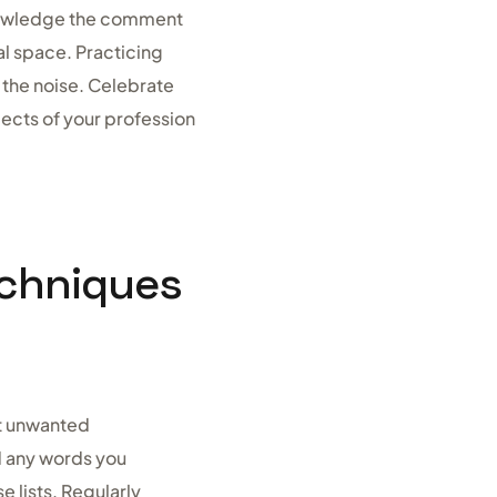
cknowledge the comment
al space. Practicing
 the noise. Celebrate
ects of your profession
echniques
st unwanted
d any words you
e lists. Regularly