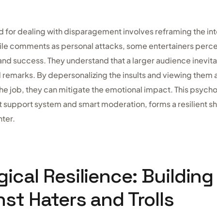
 for dealing with disparagement involves reframing the inte
tile comments as personal attacks, some entertainers perce
 and success. They understand that a larger audience inevi
 remarks. By depersonalizing the insults and viewing them 
he job, they can mitigate the emotional impact. This psychol
 support system and smart moderation, forms a resilient shi
ter.
ical Resilience: Building
nst Haters and Trolls