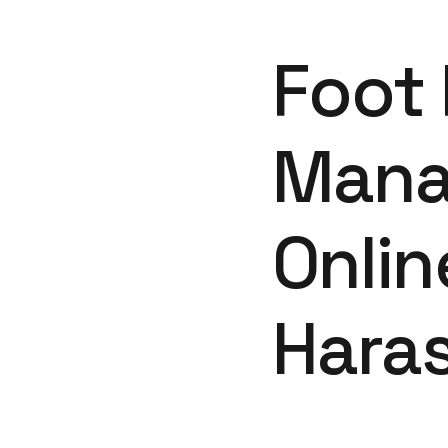
Foot 
Mana
Onli
Hara