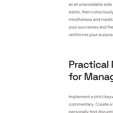
as an unavoidable side
exists, then consciousl
mindfulness and medita
your successes and the
reinforces your purpose
Practical
for Mana
Implement a strict key
commentary. Create a b
personally find disrupt