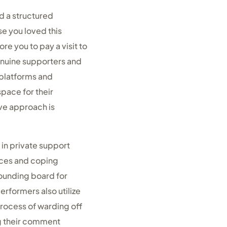
d a structured
e you loved this
ore you to pay a visit to
enuine supporters and
 platforms and
pace for their
ive approach is
 in private support
nces and coping
sounding board for
rformers also utilize
process of warding off
ng their comment