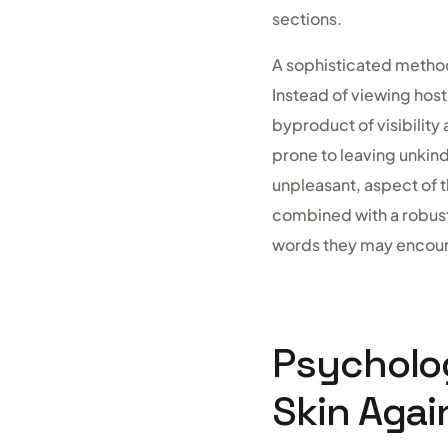
sections.
A sophisticated method
Instead of viewing hos
byproduct of visibility
prone to leaving unkind
unpleasant, aspect of t
combined with a robust
words they may encoun
Psycholog
Skin Agai