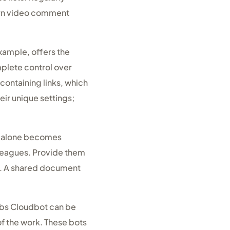
porn video comment
example, offers the
mplete control over
containing links, which
eir unique settings;
ns alone becomes
lleagues. Provide them
e. A shared document
abs Cloudbot can be
of the work. These bots