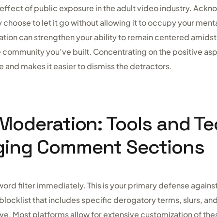
 effect of public exposure in the adult video industry. A
y choose to let it go without allowing it to occupy your ment
tion can strengthen your ability to remain centered amidst
 community you’ve built. Concentrating on the positive asp
 and makes it easier to dismiss the detractors.
 Moderation: Tools and T
ging Comment Sections
word filter immediately. This is your primary defense again
locklist that includes specific derogatory terms, slurs, an
ive. Most platforms allow for extensive customization of thes