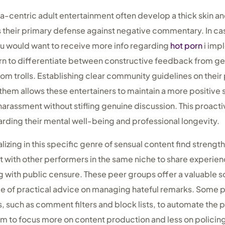
a-centric adult entertainment often develop a thick skin an
 their primary defense against negative commentary. In cas
ou would want to receive more info regarding
hot porn
i impl
rn to differentiate between constructive feedback from g
om trolls. Establishing clear community guidelines on their
them allows these entertainers to maintain a more positive s
 harassment without stifling genuine discussion. This proact
rding their mental well-being and professional longevity.
izing in this specific genre of sensual content find strength
 with other performers in the same niche to share experie
 with public censure. These peer groups offer a valuable 
ce of practical advice on managing hateful remarks. Some pe
, such as comment filters and block lists, to automate the 
hem to focus more on content production and less on polici