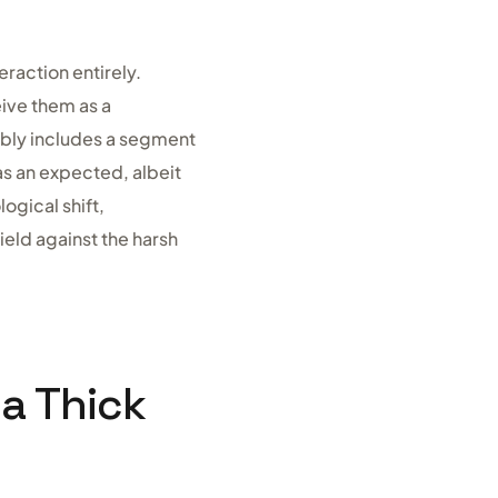
raction entirely.
ive them as a
tably includes a segment
as an expected, albeit
ogical shift,
eld against the harsh
 a Thick