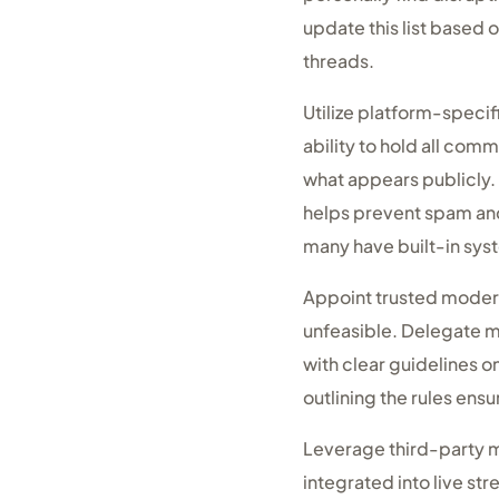
update this list based
threads.
Utilize platform-specif
ability to hold all com
what appears publicly. 
helps prevent spam and 
many have built-in sy
Appoint trusted modera
unfeasible. Delegate mo
with clear guidelines 
outlining the rules en
Leverage third-party m
integrated into live st