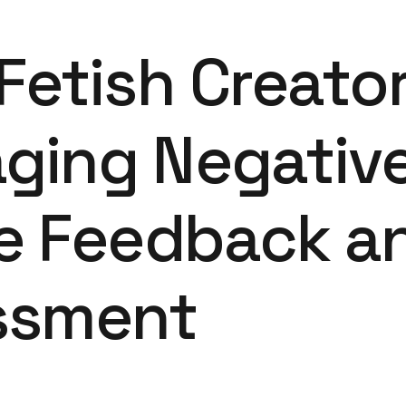
Fetish Creato
ging Negativ
ne Feedback a
ssment