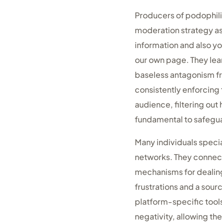
Producers of podophili
moderation strategy as
information and also y
our own page. They lea
baseless antagonism fr
consistently enforcing 
audience, filtering out
fundamental to safegua
Many individuals special
networks. They connect
mechanisms for dealing
frustrations and a sour
platform-specific tools
negativity, allowing t