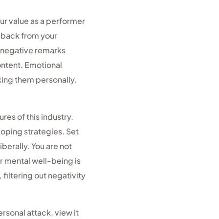
our value as a performer
dback from your
t negative remarks
ontent. Emotional
aking them personally.
es of this industry.
coping strategies. Set
berally. You are not
r mental well-being is
filtering out negativity
rsonal attack, view it