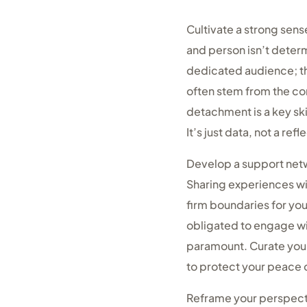
Cultivate a strong sens
and person isn’t dete
dedicated audience; th
often stem from the co
detachment is a key ski
It’s just data, not a refl
Develop a support netw
Sharing experiences wit
firm boundaries for you
obligated to engage wi
paramount. Curate your 
to protect your peace 
Reframe your perspectiv