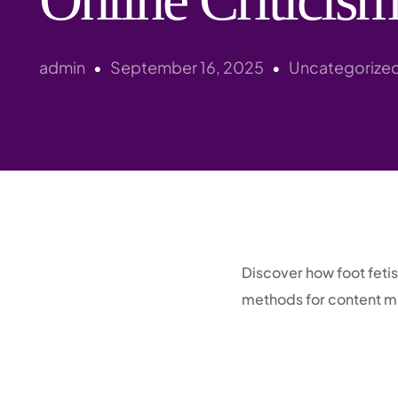
admin
September 16, 2025
Uncategorize
Discover how foot feti
methods for content m