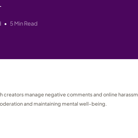
Research
d
5 Min Read
sh creators manage negative comments and online harassme
oderation and maintaining mental well-being.