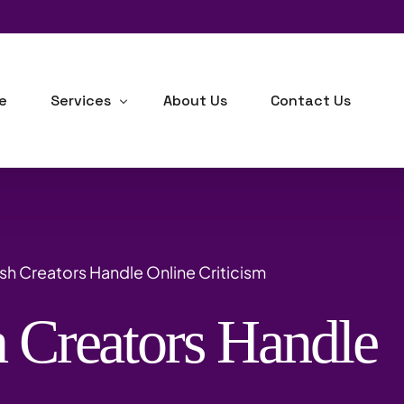
e
Services
About Us
Contact Us
Human Resource Consulting
Business Development
sh Creators Handle Online Criticism
Industrial-Organizational Psychology
 Creators Handle
Outsourcing
Background Checks
m
Training, Learning & Development