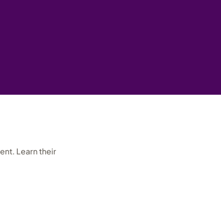
nt. Learn their