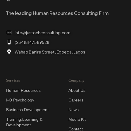
The leading Human Resources Consulting Firm
info@justochconsulting.com
(234)8147589528
Wahab Banire Street, Egbeda, Lagos
Services
Company
Human Resources
About Us
I-O Psychology
Careers
Business Development
News
Training,Learning &
Media Kit
Development
Contact