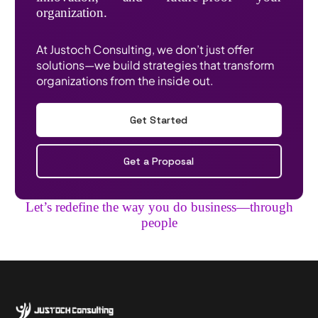
organization.
At Justoch Consulting, we don’t just offer
solutions—we build strategies that transform
organizations from the inside out.
Get Started
Get a Proposal
Let’s redefine the way you do business—through
people