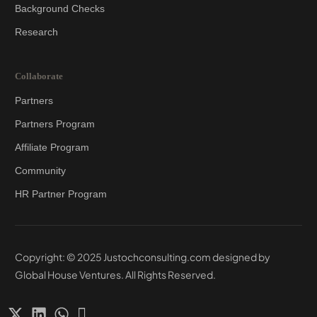
Background Checks
Research
Collaborate
Partners
Partners Program
Affiliate Program
Community
HR Partner Program
Copyright: © 2025 Justochconsulting.com designed by
Global House Ventures
. All Rights Reserved.
Mail