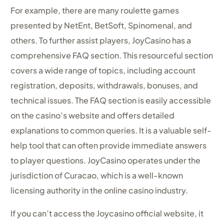
For example, there are many roulette games
presented by NetEnt, BetSoft, Spinomenal, and
others. To further assist players, JoyCasino has a
comprehensive FAQ section. This resourceful section
covers a wide range of topics, including account
registration, deposits, withdrawals, bonuses, and
technical issues. The FAQ section is easily accessible
on the casino’s website and offers detailed
explanations to common queries. It is a valuable self-
help tool that can often provide immediate answers
to player questions. JoyCasino operates under the
jurisdiction of Curacao, which is a well-known
licensing authority in the online casino industry.
If you can’t access the Joycasino official website, it