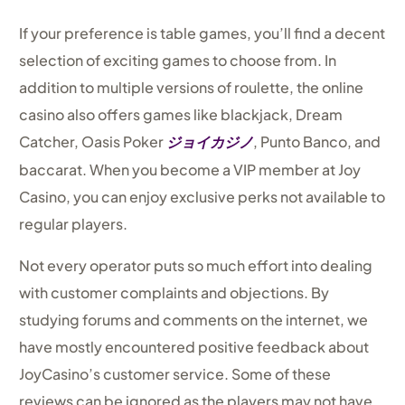
If your preference is table games, you’ll find a decent
selection of exciting games to choose from. In
addition to multiple versions of roulette, the online
casino also offers games like blackjack, Dream
Catcher, Oasis Poker
, Punto Banco, and
ジョイカジノ
baccarat. When you become a VIP member at Joy
Casino, you can enjoy exclusive perks not available to
regular players.
Not every operator puts so much effort into dealing
with customer complaints and objections. By
studying forums and comments on the internet, we
have mostly encountered positive feedback about
JoyCasino’s customer service. Some of these
reviews can be ignored as the players may not have