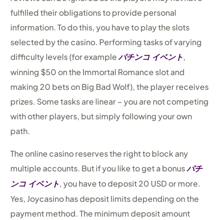
fulfilled their obligations to provide personal
information. To do this, you have to play the slots
selected by the casino. Performing tasks of varying
difficulty levels (for example
,
パチンコ イベント
winning $50 on the Immortal Romance slot and
making 20 bets on Big Bad Wolf), the player receives
prizes. Some tasks are linear – you are not competing
with other players, but simply following your own
path.
The online casino reserves the right to block any
multiple accounts. But if you like to get a bonus
パチ
, you have to deposit 20 USD or more.
ンコ イベント
Yes, Joycasino has deposit limits depending on the
payment method. The minimum deposit amount