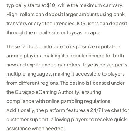
typically starts at $10, while the maximum can vary.
High-rollers can deposit larger amounts using bank
transfers or cryptocurrencies. IOS users can deposit
through the mobile site or Joycasino app.
These factors contribute to its positive reputation
among players, making it a popular choice for both
new and experienced gamblers. Joycasino supports
multiple languages, making it accessible to players
from different regions. The casino is licensed under
the Curaçao eGaming Authority, ensuring
compliance with online gambling regulations.
Additionally, the platform features a 24/7 live chat for
customer support, allowing players to receive quick
assistance when needed.