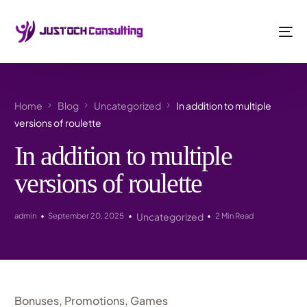
Home
Blog
Uncategorized
In addition to multiple
versions of roulette
In addition to multiple
versions of roulette
admin
September 20, 2025
Uncategorized
2 Min Read
Bonuses, Promotions, Games