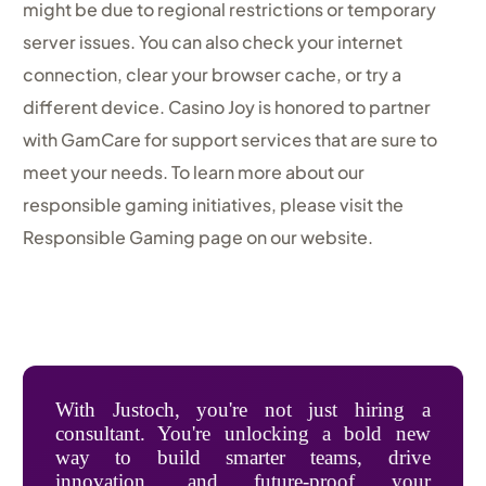
might be due to regional restrictions or temporary
server issues. You can also check your internet
connection, clear your browser cache, or try a
different device. Casino Joy is honored to partner
with GamCare for support services that are sure to
meet your needs. To learn more about our
responsible gaming initiatives, please visit the
Responsible Gaming page on our website.
With Justoch, you're not just hiring a
consultant. You're unlocking a bold new
way to build smarter teams, drive
innovation, and future-proof your