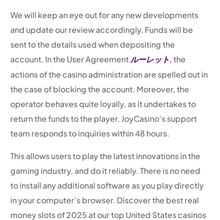
We will keep an eye out for any new developments
and update our review accordingly. Funds will be
sent to the details used when depositing the
account. In the User Agreement
, the
ルーレット
actions of the casino administration are spelled out in
the case of blocking the account. Moreover, the
operator behaves quite loyally, as it undertakes to
return the funds to the player. JoyCasino’s support
team responds to inquiries within 48 hours.
This allows users to play the latest innovations in the
gaming industry, and do it reliably. There is no need
to install any additional software as you play directly
in your computer’s browser. Discover the best real
money slots of 2025 at our top United States casinos