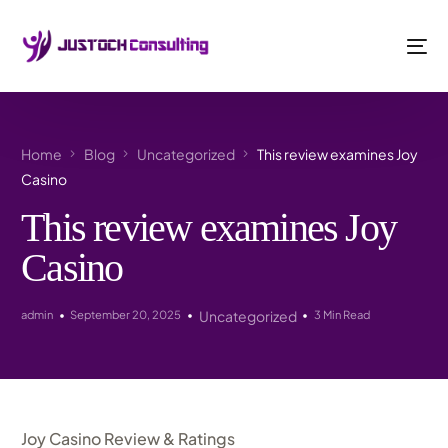
Home
Blog
Uncategorized
This review examines Joy
Casino
This review examines Joy
Casino
admin
September 20, 2025
Uncategorized
3 Min Read
Joy Casino Review & Ratings