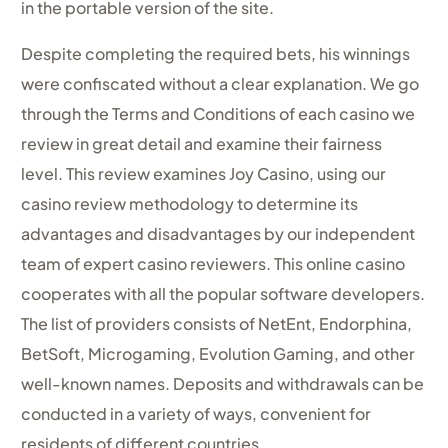
in the portable version of the site.
Despite completing the required bets, his winnings
were confiscated without a clear explanation. We go
through the Terms and Conditions of each casino we
review in great detail and examine their fairness
level. This review examines Joy Casino, using our
casino review methodology to determine its
advantages and disadvantages by our independent
team of expert casino reviewers. This online casino
cooperates with all the popular software developers.
The list of providers consists of NetEnt, Endorphina,
BetSoft, Microgaming, Evolution Gaming, and other
well-known names. Deposits and withdrawals can be
conducted in a variety of ways, convenient for
residents of different countries.