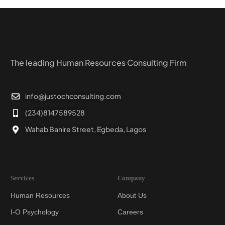
The leading Human Resources Consulting Firm
info@justochconsulting.com
(234)8147589528
Wahab Banire Street, Egbeda, Lagos
Services
Company
Human Resources
About Us
I-O Psychology
Careers