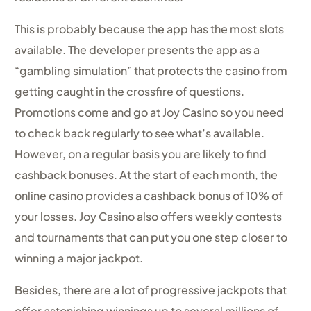
This is probably because the app has the most slots
available. The developer presents the app as a
“gambling simulation” that protects the casino from
getting caught in the crossfire of questions.
Promotions come and go at Joy Casino so you need
to check back regularly to see what’s available.
However, on a regular basis you are likely to find
cashback bonuses. At the start of each month, the
online casino provides a cashback bonus of 10% of
your losses. Joy Casino also offers weekly contests
and tournaments that can put you one step closer to
winning a major jackpot.
Besides, there are a lot of progressive jackpots that
offer astonishing winnings up to several millions of