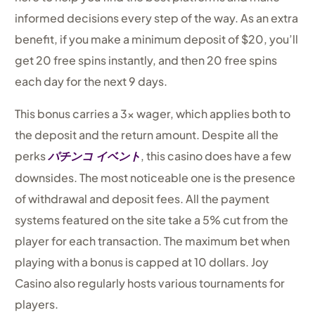
informed decisions every step of the way. As an extra
benefit, if you make a minimum deposit of $20, you’ll
get 20 free spins instantly, and then 20 free spins
each day for the next 9 days.
This bonus carries a 3x wager, which applies both to
the deposit and the return amount. Despite all the
perks
, this casino does have a few
パチンコ イベント
downsides. The most noticeable one is the presence
of withdrawal and deposit fees. All the payment
systems featured on the site take a 5% cut from the
player for each transaction. The maximum bet when
playing with a bonus is capped at 10 dollars. Joy
Casino also regularly hosts various tournaments for
players.