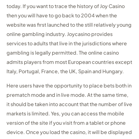
today. If you want to trace the history of Joy Casino
then you will have to go back to 2004 when the
website was first launched to the still relatively young
online gambling industry. Joycasino provides
services to adults that live in the jurisdictions where
gambling is legally permitted. The online casino
admits players from most European countries except
Italy, Portugal, France, the UK, Spain and Hungary.
Here users have the opportunity to place bets both in
prematch mode and in live mode. At the same time,
it should be taken into account that the number of live
markets is limited. Yes, you can access the mobile
version of the site if you visit from a tablet or phone
device. Once you load the casino, it will be displayed