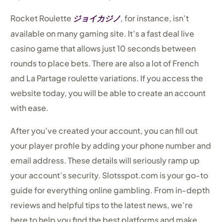
Rocket Roulette
, for instance, isn’t
ジョイカジノ
available on many gaming site. It’s a fast deal live
casino game that allows just 10 seconds between
rounds to place bets. There are also a lot of French
and La Partage roulette variations. If you access the
website today, you will be able to create an account
with ease.
After you’ve created your account, you can fill out
your player profile by adding your phone number and
email address. These details will seriously ramp up
your account’s security. Slotsspot.com is your go-to
guide for everything online gambling. From in-depth
reviews and helpful tips to the latest news, we’re
here to help you find the best platforms and make