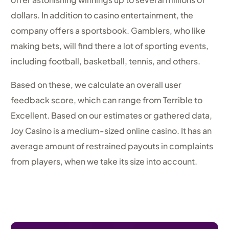
dollars. In addition to casino entertainment, the
company offers a sportsbook. Gamblers, who like
making bets, will find there a lot of sporting events,
including football, basketball, tennis, and others.
Based on these, we calculate an overall user
feedback score, which can range from Terrible to
Excellent. Based on our estimates or gathered data,
Joy Casino is a medium-sized online casino. It has an
average amount of restrained payouts in complaints
from players, when we take its size into account.