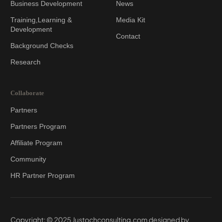
Business Development
News
Training,Learning &
Media Kit
Development
Contact
Background Checks
Research
Collaborate
Partners
Partners Program
Affiliate Program
Community
HR Partner Program
Copyright: © 2025 Justochconsulting.com designed by