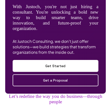
With Justoch, you're not just hiring a
consultant. You're unlocking a bold new
way to build smarter teams, drive
innovation, and future-proof your
organization.
At Justoch Consulting, we don’t just offer
solutions—we build strategies that transform
organizations from the inside out.
Get Started
Get a Proposal
Let’s redefine the way you do business—through
people