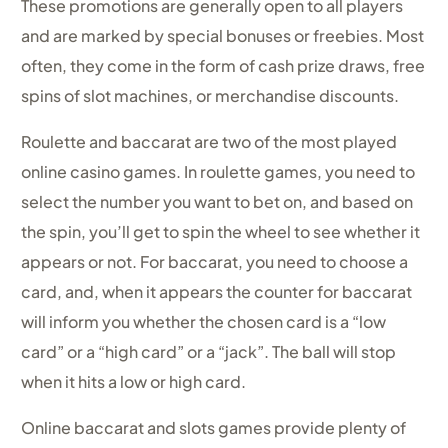
These promotions are generally open to all players
and are marked by special bonuses or freebies. Most
often, they come in the form of cash prize draws, free
spins of slot machines, or merchandise discounts.
Roulette and baccarat are two of the most played
online casino games. In roulette games, you need to
select the number you want to bet on, and based on
the spin, you’ll get to spin the wheel to see whether it
appears or not. For baccarat, you need to choose a
card, and, when it appears the counter for baccarat
will inform you whether the chosen card is a “low
card” or a “high card” or a “jack”. The ball will stop
when it hits a low or high card.
Online baccarat and slots games provide plenty of