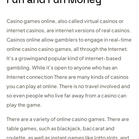
Casino games online, also called virtual casinos or
internet casinos, are internet versions of real casinos.
Casinos online allow gamblers to engage in real-time
online casino casino games, all through the Internet.
It’s a growingand popular kind of internet-based
gambling. While it’s open to anyone who has an
Internet connection There are many kinds of casinos
you can play at online. There is no travel involved and
so even people who live far away from a casino can
play the game.
There are a variety of online casino games. There are
table games, such as blackjack, baccarat and
roulette, as well as instant games like lotto slots, and