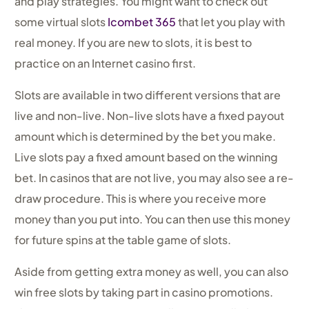
and play strategies. You might want to check out
some virtual slots
Icombet 365
that let you play with
real money. If you are new to slots, it is best to
practice on an Internet casino first.
Slots are available in two different versions that are
live and non-live. Non-live slots have a fixed payout
amount which is determined by the bet you make.
Live slots pay a fixed amount based on the winning
bet. In casinos that are not live, you may also see a re-
draw procedure. This is where you receive more
money than you put into. You can then use this money
for future spins at the table game of slots.
Aside from getting extra money as well, you can also
win free slots by taking part in casino promotions.