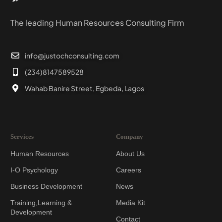
The leading Human Resources Consulting Firm
info@justochconsulting.com
(234)8147589528
Wahab Banire Street, Egbeda, Lagos
Services
Company
Human Resources
About Us
I-O Psychology
Careers
Business Development
News
Training,Learning &
Media Kit
Development
Contact