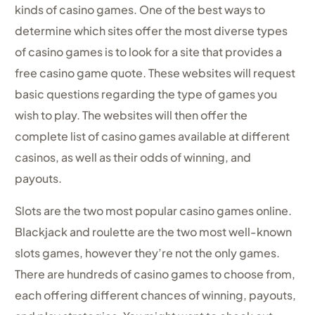
kinds of casino games. One of the best ways to
determine which sites offer the most diverse types
of casino games is to look for a site that provides a
free casino game quote. These websites will request
basic questions regarding the type of games you
wish to play. The websites will then offer the
complete list of casino games available at different
casinos, as well as their odds of winning, and
payouts.
Slots are the two most popular casino games online.
Blackjack and roulette are the two most well-known
slots games, however they’re not the only games.
There are hundreds of casino games to choose from,
each offering different chances of winning, payouts,