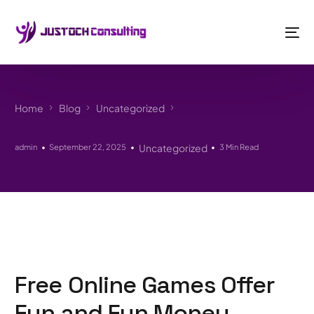
Home
Blog
Uncategorized
admin
September 22, 2025
Uncategorized
3 Min Read
Free Online Games Offer
Fun and Fun Money