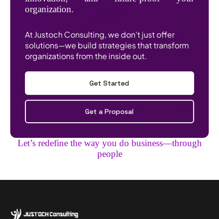
organization.
At Justoch Consulting, we don’t just offer
solutions—we build strategies that transform
organizations from the inside out.
Get Started
Get a Proposal
Let’s redefine the way you do business—through
people