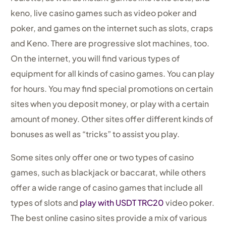
keno, live casino games such as video poker and
poker, and games on the internet such as slots, craps
and Keno. There are progressive slot machines, too.
On the internet, you will find various types of
equipment for all kinds of casino games. You can play
for hours. You may find special promotions on certain
sites when you deposit money, or play with a certain
amount of money. Other sites offer different kinds of
bonuses as well as “tricks” to assist you play.
Some sites only offer one or two types of casino
games, such as blackjack or baccarat, while others
offer a wide range of casino games that include all
types of slots and
play with USDT TRC20
video poker.
The best online casino sites provide a mix of various