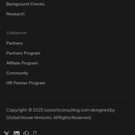
Background Checks
Research
Collaborate
Partners
Partners Program
Affiliate Program
Community
HR Partner Program
Copyright: © 2025 Justochconsulting.com designed by
Global House Ventures
. All Rights Reserved.
Mail