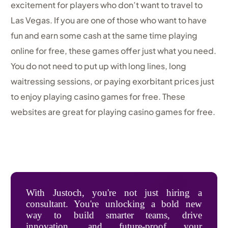
excitement for players who don’t want to travel to
Las Vegas. If you are one of those who want to have
fun and earn some cash at the same time playing
online for free, these games offer just what you need.
You do not need to put up with long lines, long
waitressing sessions, or paying exorbitant prices just
to enjoy playing casino games for free. These
websites are great for playing casino games for free.
With Justoch, you're not just hiring a
consultant. You're unlocking a bold new
way to build smarter teams, drive
innovation, and future-proof your