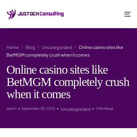
Home
Blog
Uncategorized
Online casino sites like
BetMGM completely crush when it comes
Online casino sites like
BetMGM completely crush
when it comes
admin
September 28, 2025
Uncategorized
3 Min Read