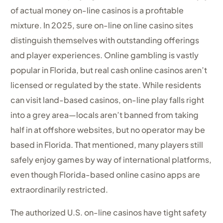
of actual money on-line casinos is a profitable
mixture. In 2025, sure on-line on line casino sites
distinguish themselves with outstanding offerings
and player experiences. Online gambling is vastly
popular in Florida, but real cash online casinos aren’t
licensed or regulated by the state. While residents
can visit land-based casinos, on-line play falls right
into a grey area—locals aren’t banned from taking
half in at offshore websites, but no operator may be
based in Florida. That mentioned, many players still
safely enjoy games by way of international platforms,
even though Florida-based online casino apps are
extraordinarily restricted.
The authorized U.S. on-line casinos have tight safety