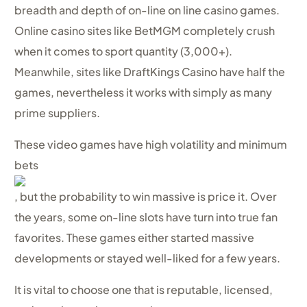
breadth and depth of on-line on line casino games.
Online casino sites like BetMGM completely crush
when it comes to sport quantity (3,000+).
Meanwhile, sites like DraftKings Casino have half the
games, nevertheless it works with simply as many
prime suppliers.
These video games have high volatility and minimum
bets
, but the probability to win massive is price it. Over
the years, some on-line slots have turn into true fan
favorites. These games either started massive
developments or stayed well-liked for a few years.
It is vital to choose one that is reputable, licensed,