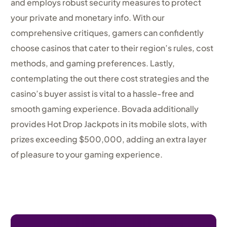
and employs robust security measures to protect
your private and monetary info. With our
comprehensive critiques, gamers can confidently
choose casinos that cater to their region’s rules, cost
methods, and gaming preferences. Lastly,
contemplating the out there cost strategies and the
casino’s buyer assist is vital to a hassle-free and
smooth gaming experience. Bovada additionally
provides Hot Drop Jackpots in its mobile slots, with
prizes exceeding $500,000, adding an extra layer
of pleasure to your gaming experience.