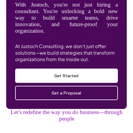
With Justoch, you're not just hiring a
consultant. You're unlocking a bold new
way to build smarter teams, drive
innovation, and future-proof your
organization.
At Justoch Consulting, we don’t just offer
solutions—we build strategies that transform
organizations from the inside out.
Get Started
Get a Proposal
Let’s redefine the way you do business—through
people