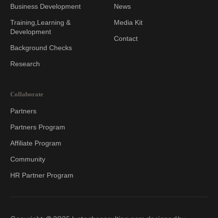
Business Development
News
Training,Learning &
Media Kit
Development
Contact
Background Checks
Research
Collaborate
Partners
Partners Program
Affiliate Program
Community
HR Partner Program