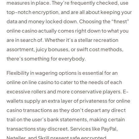
measures in place. They’re frequently checked, use
top-notch encryption, and are all about keeping your
data and money locked down. Choosing the “finest”
online casino actually comes right down to what you
are in search of. Whether it’s a stellar recreation
assortment, juicy bonuses, or swift cost methods,
there’s something for everybody.
Flexibility in wagering options is essential for an
online on line casino to cater to the needs of each
excessive rollers and more conservative players. E-
wallets supply an extra layer of privateness for online
casino transactions as they don’t depart any direct
trail on the user’s bank statements, making certain
transactions stay discreet. Services like PayPal,
Neteller, and Skrill present safe encrypted