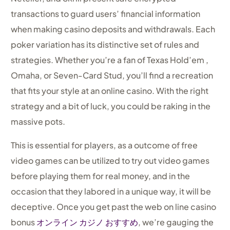
transactions to guard users’ financial information
when making casino deposits and withdrawals. Each
poker variation has its distinctive set of rules and
strategies. Whether you’re a fan of Texas Hold’em
,
Omaha, or Seven-Card Stud, you’ll find a recreation
that fits your style at an online casino. With the right
strategy and a bit of luck, you could be raking in the
massive pots.
This is essential for players, as a outcome of free
video games can be utilized to try out video games
before playing them for real money, and in the
occasion that they labored in a unique way, it will be
deceptive. Once you get past the web on line casino
bonus
オンライン カジノ おすすめ
, we’re gauging the