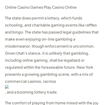
Online Casino Games Play Casino Online
The state does permit a lottery, which funds
schooling, and charitable gaming events like raffles
and bingo. The state has passed legal guidelines that
make even enjoying on-line gambling a
misdemeanor, though enforcement is uncommon.
Given Utah’s stance, it is unlikely that gambling,
including online gaming, shall be legalized or
regulated within the foreseeable future. New York
presents a growing gambling scene, with a mix of
commercial casinos, racinos
, and a booming lottery trade.
The comfort of playing from home mixed with the joy