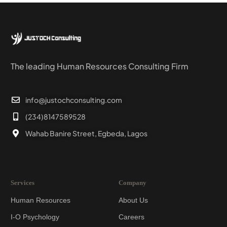
The leading Human Resources Consulting Firm
info@justochconsulting.com
(234)8147589528
Wahab Banire Street, Egbeda, Lagos
Services
Company
Human Resources
About Us
I-O Psychology
Careers