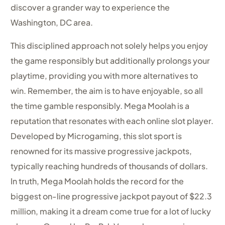
discover a grander way to experience the
Washington, DC area.
This disciplined approach not solely helps you enjoy
the game responsibly but additionally prolongs your
playtime, providing you with more alternatives to
win. Remember, the aim is to have enjoyable, so all
the time gamble responsibly. Mega Moolah is a
reputation that resonates with each online slot player.
Developed by Microgaming, this slot sport is
renowned for its massive progressive jackpots,
typically reaching hundreds of thousands of dollars.
In truth, Mega Moolah holds the record for the
biggest on-line progressive jackpot payout of $22.3
million, making it a dream come true for a lot of lucky