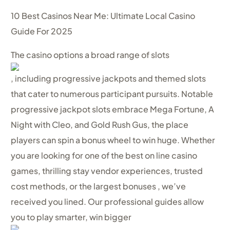
10 Best Casinos Near Me: Ultimate Local Casino
Guide For 2025
The casino options a broad range of slots
, including progressive jackpots and themed slots
that cater to numerous participant pursuits. Notable
progressive jackpot slots embrace Mega Fortune, A
Night with Cleo, and Gold Rush Gus, the place
players can spin a bonus wheel to win huge. Whether
you are looking for one of the best on line casino
games, thrilling stay vendor experiences, trusted
cost methods, or the largest bonuses
, we’ve
received you lined. Our professional guides allow
you to play smarter, win bigger