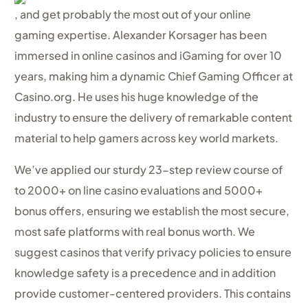
, and get probably the most out of your online
gaming expertise. Alexander Korsager has been
immersed in online casinos and iGaming for over 10
years, making him a dynamic Chief Gaming Officer at
Casino.org. He uses his huge knowledge of the
industry to ensure the delivery of remarkable content
material to help gamers across key world markets.
We’ve applied our sturdy 23-step review course of
to 2000+ on line casino evaluations and 5000+
bonus offers, ensuring we establish the most secure,
most safe platforms with real bonus worth. We
suggest casinos that verify privacy policies to ensure
knowledge safety is a precedence and in addition
provide customer-centered providers. This contains