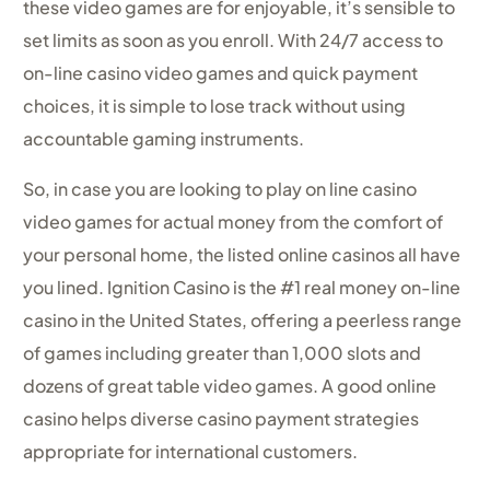
these video games are for enjoyable, it’s sensible to
set limits as soon as you enroll. With 24/7 access to
on-line casino video games and quick payment
choices, it is simple to lose track without using
accountable gaming instruments.
So, in case you are looking to play on line casino
video games for actual money from the comfort of
your personal home, the listed online casinos all have
you lined. Ignition Casino is the #1 real money on-line
casino in the United States, offering a peerless range
of games including greater than 1,000 slots and
dozens of great table video games. A good online
casino helps diverse casino payment strategies
appropriate for international customers.