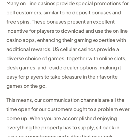
Many on-line casinos provide special promotions for
cell customers, similar to no deposit bonuses and
free spins. These bonuses present an excellent
incentive for players to download and use the on line
casino apps, enhancing their gaming expertise with
additional rewards. US cellular casinos provide a
diverse choice of games, together with online slots,
desk games, and reside dealer options, making it
easy for players to take pleasure in their favorite
games on the go.
This means, our communication channels are all the
time open for our customers ought to a problem ever
come up. When you are accomplished enjoying
everything the property has to supply, sit back in
luxurious guestrooms and suites that overlook