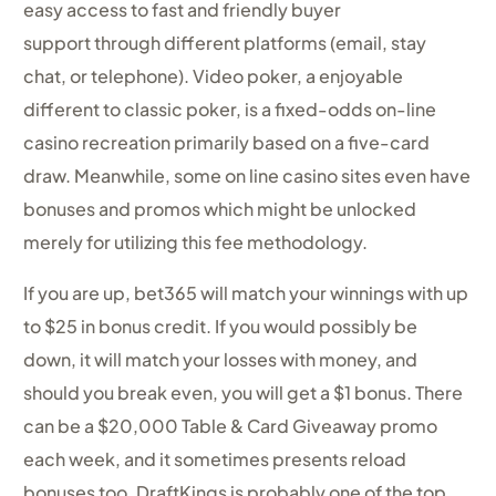
easy access to fast and friendly buyer
support through different platforms (email, stay
chat, or telephone). Video poker, a enjoyable
different to classic poker, is a fixed-odds on-line
casino recreation primarily based on a five-card
draw. Meanwhile, some on line casino sites even have
bonuses and promos which might be unlocked
merely for utilizing this fee methodology.
If you are up, bet365 will match your winnings with up
to $25 in bonus credit. If you would possibly be
down, it will match your losses with money, and
should you break even, you will get a $1 bonus. There
can be a $20,000 Table & Card Giveaway promo
each week, and it sometimes presents reload
bonuses too. DraftKings is probably one of the top