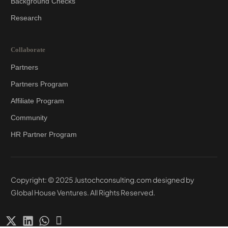
Background Checks
Research
Collaborate
Partners
Partners Program
Affiliate Program
Community
HR Partner Program
Copyright: © 2025 Justochconsulting.com designed by
Global House Ventures
. All Rights Reserved.
Mail