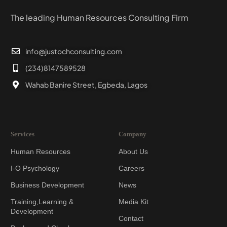
The leading Human Resources Consulting Firm
info@justochconsulting.com
(234)8147589528
Wahab Banire Street, Egbeda, Lagos
Services
Company
Human Resources
About Us
I-O Psychology
Careers
Business Development
News
Training,Learning &
Media Kit
Development
Contact