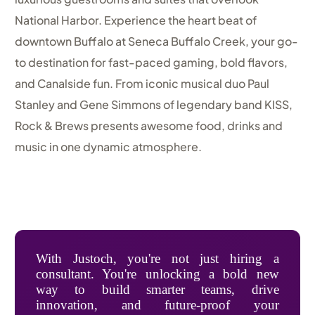
National Harbor. Experience the heart beat of
downtown Buffalo at Seneca Buffalo Creek, your go-
to destination for fast-paced gaming, bold flavors,
and Canalside fun. From iconic musical duo Paul
Stanley and Gene Simmons of legendary band KISS,
Rock & Brews presents awesome food, drinks and
music in one dynamic atmosphere.
With Justoch, you're not just hiring a
consultant. You're unlocking a bold new
way to build smarter teams, drive
innovation, and future-proof your