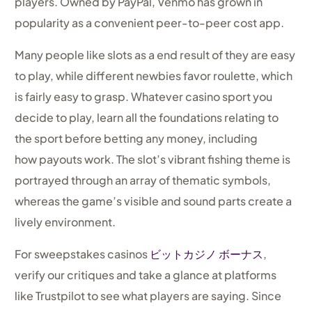
players. Owned by PayPal, Venmo has grown in
popularity as a convenient peer-to-peer cost app.
Many people like slots as a end result of they are easy
to play, while different newbies favor roulette, which
is fairly easy to grasp. Whatever casino sport you
decide to play, learn all the foundations relating to
the sport before betting any money, including
how payouts work. The slot’s vibrant fishing theme is
portrayed through an array of thematic symbols,
whereas the game’s visible and sound parts create a
lively environment.
For sweepstakes casinos
ビットカジノ ボーナス
,
verify our critiques and take a glance at platforms
like Trustpilot to see what players are saying. Since