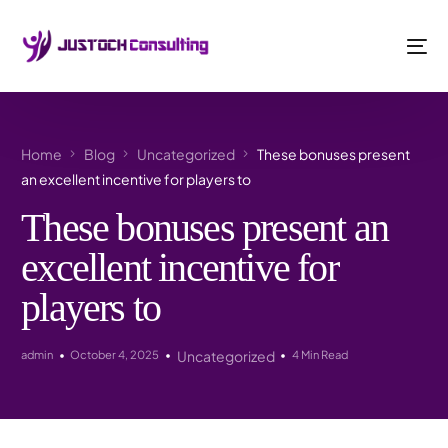
Home
Blog
Uncategorized
These bonuses present
an excellent incentive for players to
These bonuses present an
excellent incentive for
players to
admin
October 4, 2025
Uncategorized
4 Min Read