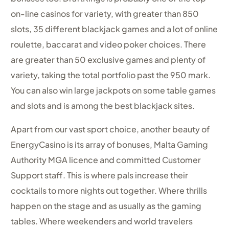
on-line casinos for variety, with greater than 850
slots, 35 different blackjack games and a lot of online
roulette, baccarat and video poker choices. There
are greater than 50 exclusive games and plenty of
variety, taking the total portfolio past the 950 mark.
You can also win large jackpots on some table games
and slots and is among the best blackjack sites.
Apart from our vast sport choice, another beauty of
EnergyCasino is its array of bonuses, Malta Gaming
Authority MGA licence and committed Customer
Support staff. This is where pals increase their
cocktails to more nights out together. Where thrills
happen on the stage and as usually as the gaming
tables. Where weekenders and world travelers