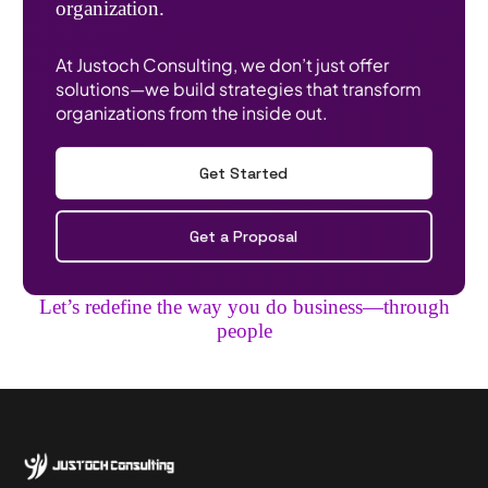
organization.
At Justoch Consulting, we don’t just offer
solutions—we build strategies that transform
organizations from the inside out.
Get Started
Get a Proposal
Let’s redefine the way you do business—through
people