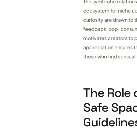
The symbiotic relatio
ecosystem for niche ad
curiosity are drawn to 
feedback loop: consume
motivates creators to p
appreciation ensures th
those who find sensual 
The Role 
Safe Spa
Guideline