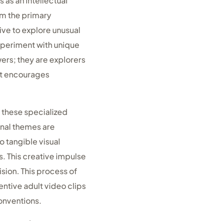
 as an intellectual
m the primary
ive to explore unusual
xperiment with unique
wers; they are explorers
at encourages
 these specialized
onal themes are
o tangible visual
. This creative impulse
sion. This process of
ntive adult video clips
conventions.