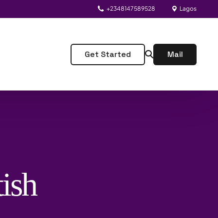
+2348147589528
Lagos
Get Started
Mail
ish