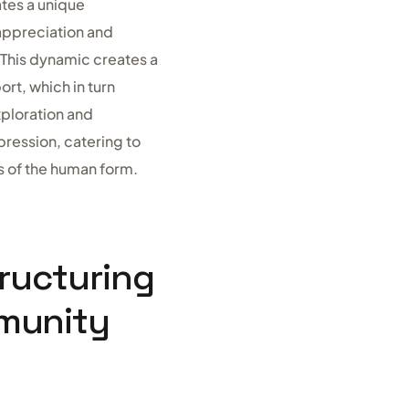
tes a unique
 appreciation and
. This dynamic creates a
t, which in turn
xploration and
pression, catering to
s of the human form.
ructuring
munity