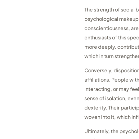
The strength of social 
psychological makeup. 
conscientiousness, are
enthusiasts of this spec
more deeply, contributi
which in turn strengthe
Conversely, disposition
affiliations. People wi
interacting, or may feel
sense of isolation, eve
dexterity. Their partic
woven into it, which in
Ultimately, the psychol