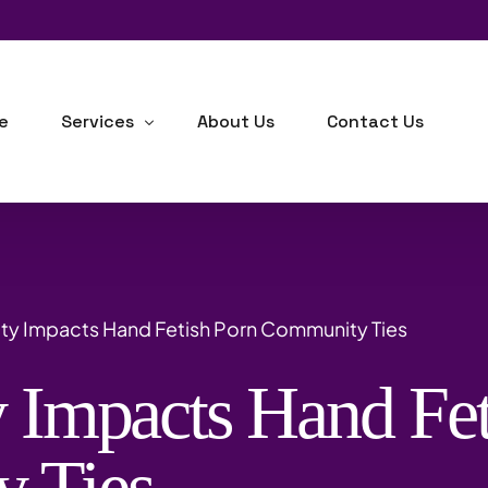
e
Services
About Us
Contact Us
Human Resource Consulting
Business Development
ty Impacts Hand Fetish Porn Community Ties
Industrial-Organizational Psychology
 Impacts Hand Fet
Outsourcing
Background Checks
 Ties
Training, Learning & Development