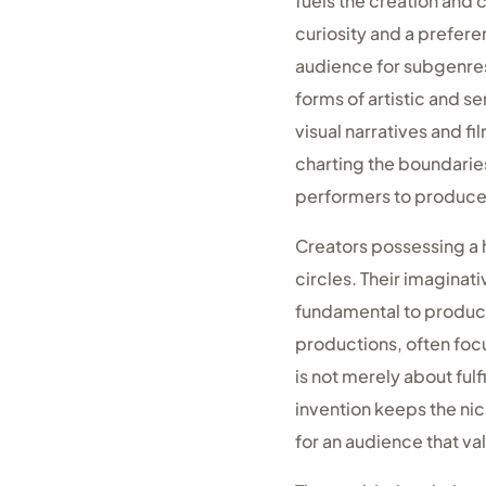
fuels the creation and c
curiosity and a prefer
audience for subgenres 
forms of artistic and 
visual narratives and f
charting the boundarie
performers to produce 
Creators possessing a 
circles. Their imagina
fundamental to producin
productions, often foc
is not merely about ful
invention keeps the nic
for an audience that va