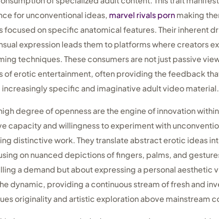
onsumption of specialized adult content. This trait manifests
ence for unconventional ideas,
marvel rivals porn
making the
focused on specific anatomical features. Their inherent dr
sensual expression leads them to platforms where creators e
ilming techniques. These consumers are not just passive vie
s of erotic entertainment, often providing the feedback th
increasingly specific and imaginative adult video material.
high degree of openness are the engine of innovation within
tive capacity and willingness to experiment with unconventi
g distinctive work. They translate abstract erotic ideas int
using on nuanced depictions of fingers, palms, and gestures
filling a demand but about expressing a personal aesthetic vi
he dynamic, providing a continuous stream of fresh and inve
lues originality and artistic exploration above mainstream 