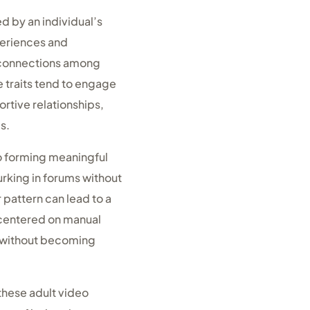
d by an individual’s
periences and
l connections among
e traits tend to engage
rtive relationships,
s.
to forming meaningful
urking in forums without
r pattern can lead to a
s centered on manual
ic without becoming
 these adult video