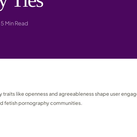
Research
5 Min Read
y traits like openness and agreeableness shape user enga
nd fetish pornography communities.