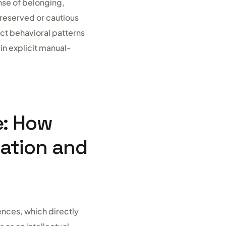
nse of belonging,
e reserved or cautious
nct behavioral patterns
 in explicit manual-
e: How
eation and
ences, which directly