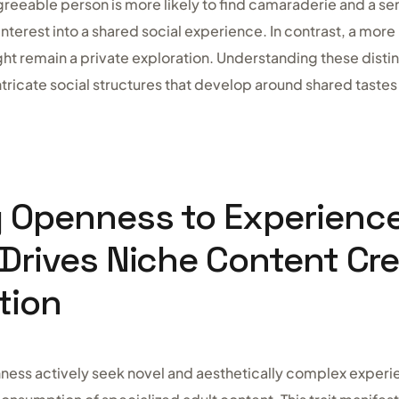
greeable person is more likely to find camaraderie and a se
 interest into a shared social experience. In contrast, a mor
ght remain a private exploration. Understanding these disti
intricate social structures that develop around shared tastes
g Openness to Experienc
 Drives Niche Content Cr
tion
nness actively seek novel and aesthetically complex experi