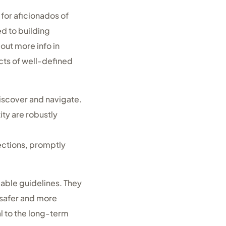
for aficionados of
ed to building
out more info in
cts of well-defined
iscover and navigate.
ty are robustly
ections, promptly
eable guidelines. They
a safer and more
l to the long-term