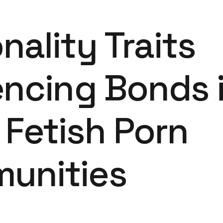
nality Traits
encing Bonds 
Fetish Porn
unities