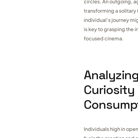
circles. An outgoing, a
transforming a solitary
individual’s journey mi
is key to grasping the 
focused cinema.
Analyzin
Curiosity
Consump
Individuals high in ope