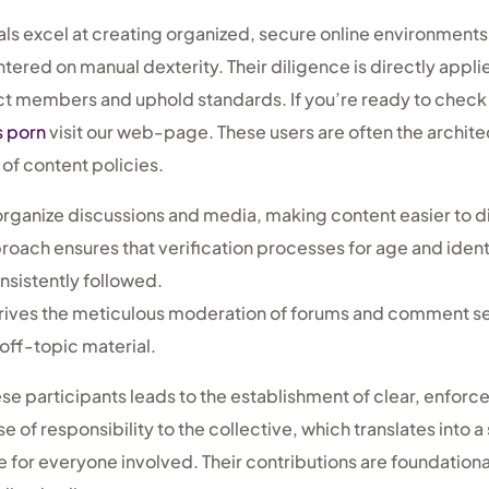
ls excel at creating organized, secure online environments 
entered on manual dexterity. Their diligence is directly appli
t members and uphold standards. If you’re ready to check 
s porn
visit our web-page. These users are often the archite
 of content policies.
organize discussions and media, making content easier to d
oach ensures that verification processes for age and identi
sistently followed.
rives the meticulous moderation of forums and comment s
off-topic material.
hese participants leads to the establishment of clear, enforc
e of responsibility to the collective, which translates into 
or everyone involved. Their contributions are foundationa