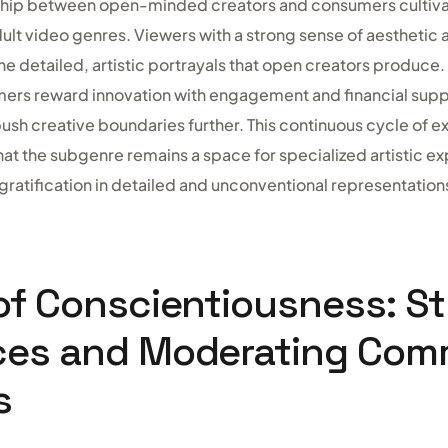
nship between open-minded creators and consumers cultiva
ult video genres. Viewers with a strong sense of aesthetic
the detailed, artistic portrayals that open creators produce
rs reward innovation with engagement and financial suppor
ush creative boundaries further. This continuous cycle of e
at the subgenre remains a space for specialized artistic ex
gratification in detailed and unconventional representation
of Conscientiousness: St
ces and Moderating Com
s