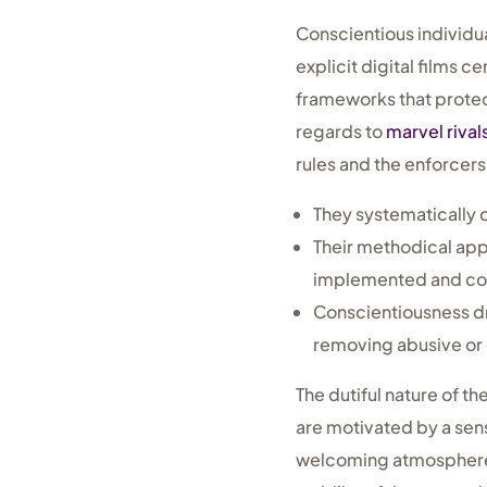
Conscientious individua
explicit digital films c
frameworks that protec
regards to
marvel rival
rules and the enforcers
They systematically 
Their methodical appr
implemented and con
Conscientiousness d
removing abusive or 
The dutiful nature of t
are motivated by a sens
welcoming atmosphere f