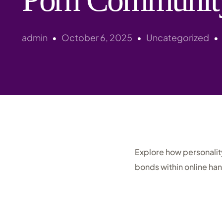
admin
October 6, 2025
Uncategorized
Explore how personalit
bonds within online ha