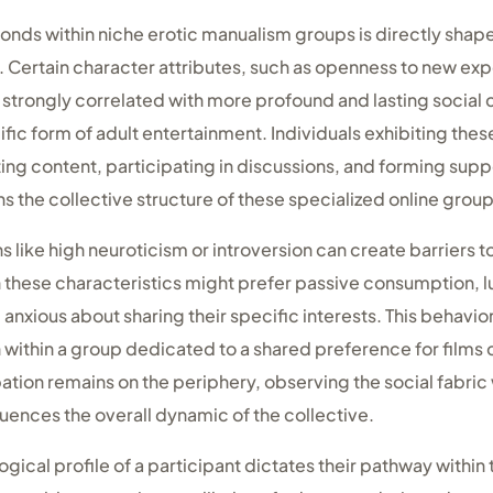
bonds within niche erotic manualism groups is directly shape
Certain character attributes, such as openness to new ex
 strongly correlated with more profound and lasting socia
ific form of adult entertainment. Individuals exhibiting thes
ng content, participating in discussions, and forming suppo
ns the collective structure of these specialized online group
s like high neuroticism or introversion can create barriers 
th these characteristics might prefer passive consumption, l
 anxious about sharing their specific interests. This behavio
n within a group dedicated to a shared preference for film
ipation remains on the periphery, observing the social fabr
fluences the overall dynamic of the collective.
ogical profile of a participant dictates their pathway within