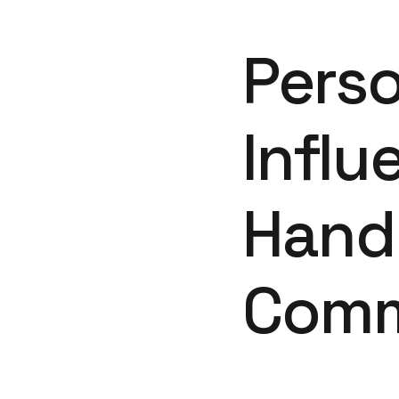
Perso
Influ
Hand 
Comm