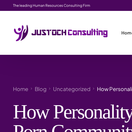
The leading Human Resources Consulting Firm
Hom
Home
Blog
Uncategorized
How Personali
How Personality
Porn Community