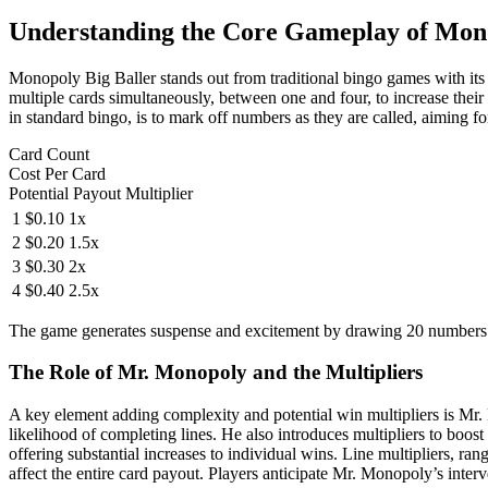
Understanding the Core Gameplay of Mono
Monopoly Big Baller stands out from traditional bingo games with it
multiple cards simultaneously, between one and four, to increase thei
in standard bingo, is to mark off numbers as they are called, aiming for
Card Count
Cost Per Card
Potential Payout Multiplier
1
$0.10
1x
2
$0.20
1.5x
3
$0.30
2x
4
$0.40
2.5x
The game generates suspense and excitement by drawing 20 numbers fr
The Role of Mr. Monopoly and the Multipliers
A key element adding complexity and potential win multipliers is Mr.
likelihood of completing lines. He also introduces multipliers to boos
offering substantial increases to individual wins. Line multipliers, ra
affect the entire card payout. Players anticipate Mr. Monopoly’s inter