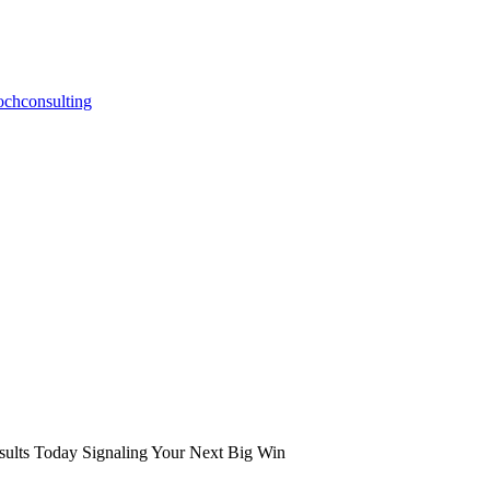
sults Today Signaling Your Next Big Win