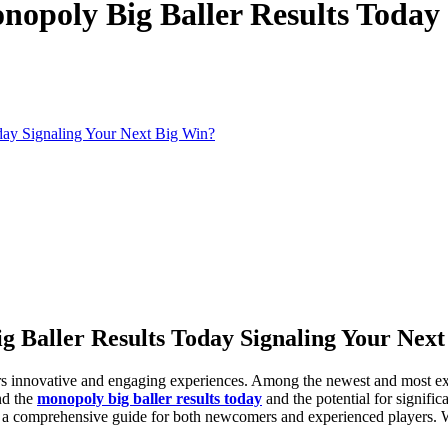
nopoly Big Baller Results Today
day Signaling Your Next Big Win?
g Baller Results Today Signaling Your Nex
ers innovative and engaging experiences. Among the newest and most ex
nd the
monopoly big baller results today
and the potential for signifi
ing a comprehensive guide for both newcomers and experienced players.