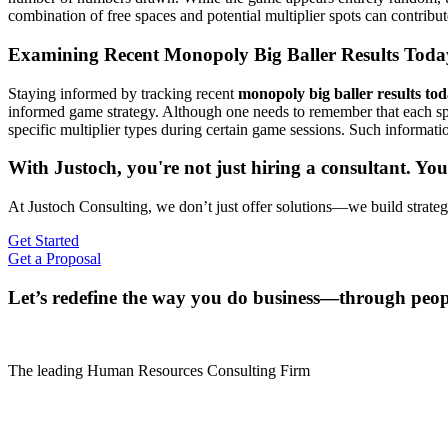
combination of free spaces and potential multiplier spots can contribute
Examining Recent Monopoly Big Baller Results Toda
Staying informed by tracking recent
monopoly big baller results to
informed game strategy. Although one needs to remember that each spin
specific multiplier types during certain game sessions. Such informat
With Justoch, you're not just hiring a consultant. Yo
At Justoch Consulting, we don’t just offer solutions—we build strategi
Get Started
Get a Proposal
Let’s redefine the way you do business—through peop
The leading Human Resources Consulting Firm