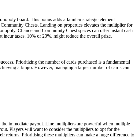
onopoly board. This bonus adds a familiar strategic element
d Community Chests. Landing on properties elevates the multiplier for
Monopoly. Chance and Community Chest spaces can offer instant cash
t incur taxes, 10% or 20%, might reduce the overall prize.
uccess. Prioritizing the number of cards purchased is a fundamental
of achieving a bingo. However, managing a larger number of cards can
ing the immediate payout. Line multipliers are powerful when multiple
ut. Players will want to consider the multipliers to opt for the
r returns. Prioritising these multipliers can make a huge difference to