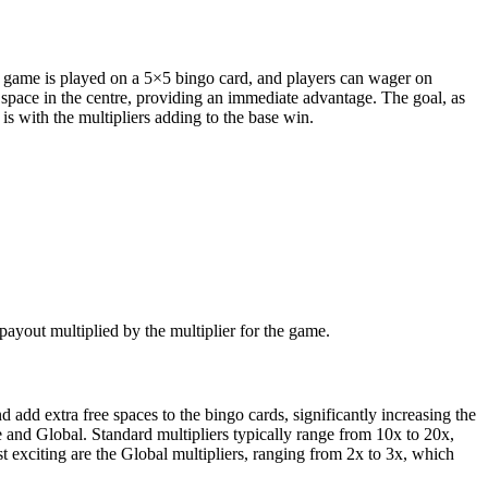
 game is played on a 5×5 bingo card, and players can wager on
 space in the centre, providing an immediate advantage. The goal, as
 is with the multipliers adding to the base win.
yout multiplied by the multiplier for the game.
d extra free spaces to the bingo cards, significantly increasing the
ne and Global. Standard multipliers typically range from 10x to 20x,
st exciting are the Global multipliers, ranging from 2x to 3x, which