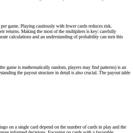
 per game. Playing cautiously with fewer cards reduces risk.
ir returns. Making the most of the multipliers is key: carefully
ate calculations and an understanding of probability can turn this
he game is mathematically random, players may find patterns) is an
tanding the payout structure in detail is also crucial. The payout table
ingo on a single card depend on the number of cards in play and the
 more informed decisions. Focusing on cards with a favorable