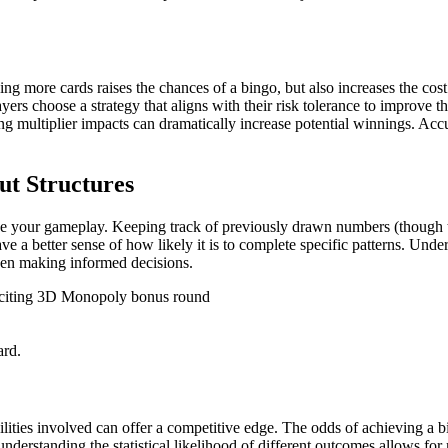
 more cards raises the chances of a bingo, but also increases the cost
s choose a strategy that aligns with their risk tolerance to improve the
 multiplier impacts can dramatically increase potential winnings. Accur
ut Structures
e your gameplay. Keeping track of previously drawn numbers (though t
a better sense of how likely it is to complete specific patterns. Unders
 when making informed decisions.
exciting 3D Monopoly bonus round
ard.
ties involved can offer a competitive edge. The odds of achieving a b
erstanding the statistical likelihood of different outcomes allows for