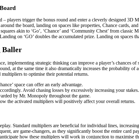
 Board
d – players trigger the bonus round and enter a cleverly designed 3D M
 around the board, landing on spaces like properties, Chance cards, an
de squares akin to ‘Go’, ‘Chance’ and ‘Community Chest’ from classic 
. Landing on ‘GO’ doubles the accumulated prize. Landing on spaces tha
 Baller
e, implementing strategic thinking can improve a player’s chances of s
round, at the same time it also dramatically increases the probability 
ultipliers to optimise their potential returns.
hance’ space can offer an early advantage.
cordingly. Avoid chasing losses by excessively increasing your stakes.
 awarded by Mr. Monopoly throughout the game.
 the activated multipliers will positively affect your overall returns.
meplay. Standard multipliers are beneficial for individual lines, increas
quent, are game-changers, as they significantly boost the entire card payo
anticipate how these multiplers will work in conjunction to maximise thei