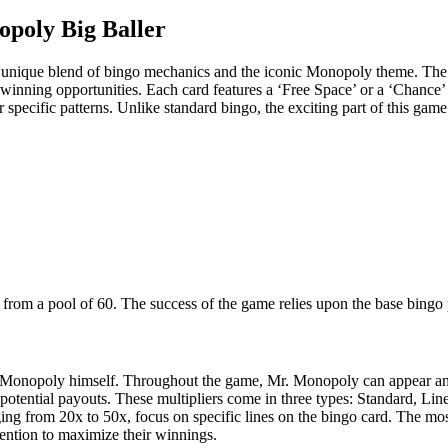
poly Big Baller
s unique blend of bingo mechanics and the iconic Monopoly theme. The
r winning opportunities. Each card features a ‘Free Space’ or a ‘Chance’
 specific patterns. Unlike standard bingo, the exciting part of this game
om a pool of 60. The success of the game relies upon the base bingo pa
 Monopoly himself. Throughout the game, Mr. Monopoly can appear and ad
t potential payouts. These multipliers come in three types: Standard, Li
nging from 20x to 50x, focus on specific lines on the bingo card. The mo
vention to maximize their winnings.