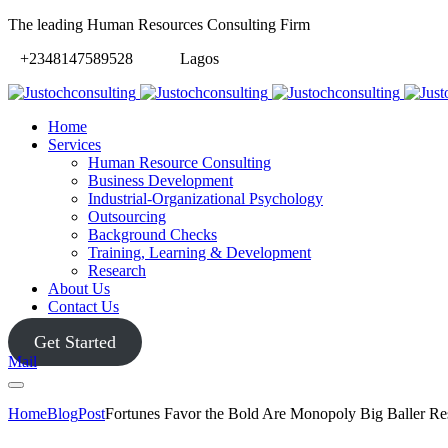
The leading Human Resources Consulting Firm
+2348147589528
Lagos
Home
Services
Human Resource Consulting
Business Development
Industrial-Organizational Psychology
Outsourcing
Background Checks
Training, Learning & Development
Research
About Us
Contact Us
Get Started
Mail
Home
Blog
Post
Fortunes Favor the Bold Are Monopoly Big Baller Re