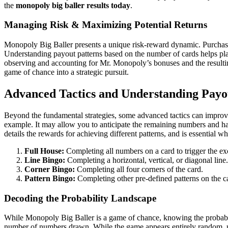
the
monopoly big baller results today
.
Managing Risk & Maximizing Potential Returns
Monopoly Big Baller presents a unique risk-reward dynamic. Purchasing
Understanding payout patterns based on the number of cards helps player
observing and accounting for Mr. Monopoly’s bonuses and the resulting
game of chance into a strategic pursuit.
Advanced Tactics and Understanding Payo
Beyond the fundamental strategies, some advanced tactics can improv
example. It may allow you to anticipate the remaining numbers and have 
details the rewards for achieving different patterns, and is essential
Full House:
Completing all numbers on a card to trigger the 
Line Bingo:
Completing a horizontal, vertical, or diagonal line.
Corner Bingo:
Completing all four corners of the card.
Pattern Bingo:
Completing other pre-defined patterns on the c
Decoding the Probability Landscape
While Monopoly Big Baller is a game of chance, knowing the probabili
number of numbers drawn. While the game appears entirely random, und