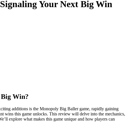
 Signaling Your Next Big Win
t Big Win?
citing additions is the Monopoly Big Baller game, rapidly gaining
cant wins this game unlocks. This review will delve into the mechanics,
 We’ll explore what makes this game unique and how players can