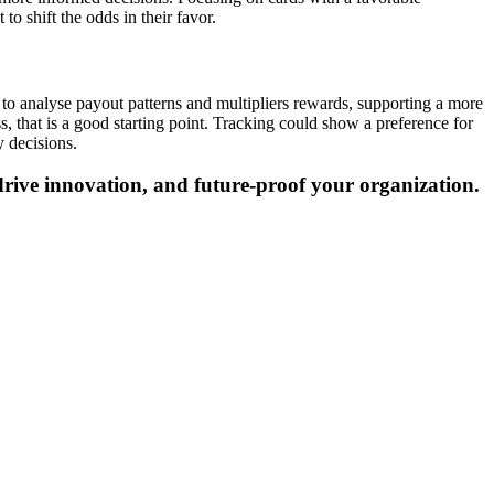
to shift the odds in their favor.
s to analyse payout patterns and multipliers rewards, supporting a more
 that is a good starting point. Tracking could show a preference for
y decisions.
drive innovation, and future-proof your organization.