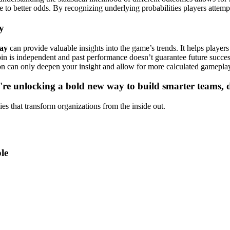
 to better odds. By recognizing underlying probabilities players attempt 
y
day
can provide valuable insights into the game’s trends. It helps player
 is independent and past performance doesn’t guarantee future success,
ion can only deepen your insight and allow for more calculated gamepla
u're unlocking a bold new way to build smarter teams, 
es that transform organizations from the inside out.
le