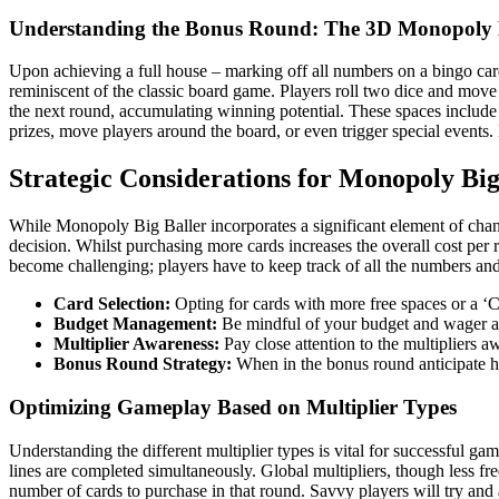
Understanding the Bonus Round: The 3D Monopoly
Upon achieving a full house – marking off all numbers on a bingo car
reminiscent of the classic board game. Players roll two dice and move
the next round, accumulating winning potential. These spaces inclu
prizes, move players around the board, or even trigger special events
Strategic Considerations for Monopoly Big
While Monopoly Big Baller incorporates a significant element of chanc
decision. Whilst purchasing more cards increases the overall cost per 
become challenging; players have to keep track of all the numbers and m
Card Selection:
Opting for cards with more free spaces or a ‘C
Budget Management:
Be mindful of your budget and wager ac
Multiplier Awareness:
Pay close attention to the multipliers
Bonus Round Strategy:
When in the bonus round anticipate how
Optimizing Gameplay Based on Multiplier Types
Understanding the different multiplier types is vital for successful ga
lines are completed simultaneously. Global multipliers, though less fre
number of cards to purchase in that round. Savvy players will try and 