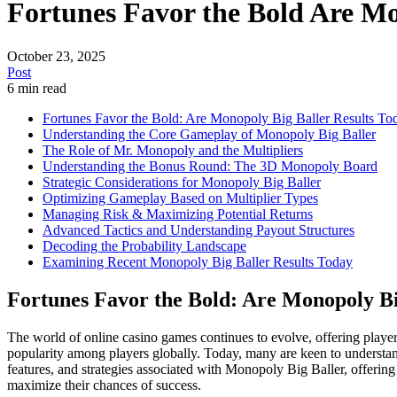
Fortunes Favor the Bold Are Mo
October 23, 2025
Post
6 min read
Fortunes Favor the Bold: Are Monopoly Big Baller Results To
Understanding the Core Gameplay of Monopoly Big Baller
The Role of Mr. Monopoly and the Multipliers
Understanding the Bonus Round: The 3D Monopoly Board
Strategic Considerations for Monopoly Big Baller
Optimizing Gameplay Based on Multiplier Types
Managing Risk & Maximizing Potential Returns
Advanced Tactics and Understanding Payout Structures
Decoding the Probability Landscape
Examining Recent Monopoly Big Baller Results Today
Fortunes Favor the Bold: Are Monopoly Bi
The world of online casino games continues to evolve, offering play
popularity among players globally. Today, many are keen to understa
features, and strategies associated with Monopoly Big Baller, offer
maximize their chances of success.