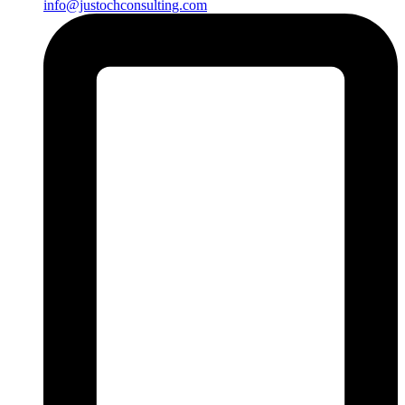
info@justochconsulting.com