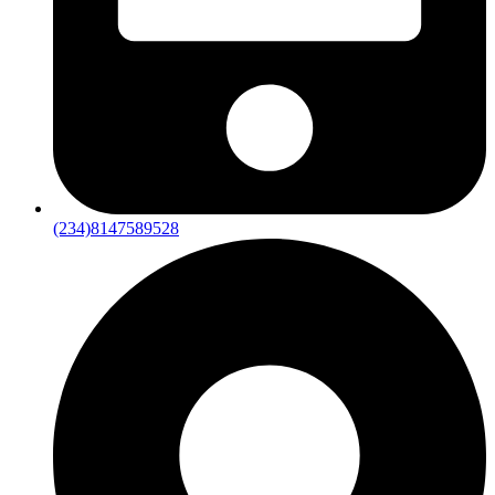
(234)8147589528