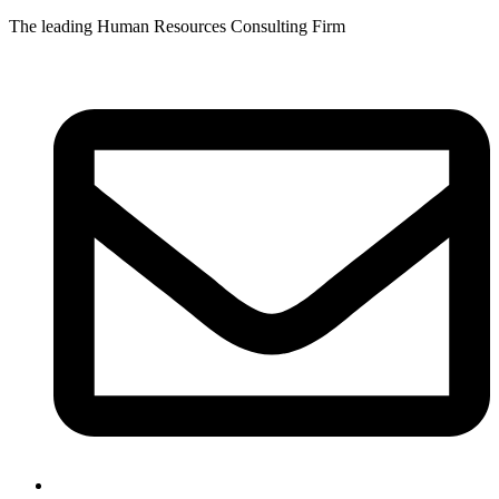
The leading Human Resources Consulting Firm