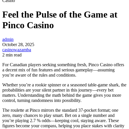
Casino
Feel the Pulse of the Game at
Pinco Casino
admin
October 28, 2025
casinowazamba
2 min read
For Canadian players seeking something fresh, Pinco Casino offers
a decent mix of fun features and serious gameplay—assuming
you’re aware of the rules and conditions.
Whether you’re a rookie spinner or a seasoned table-game shark, the
probabilities are your silent partner in this journey—every bet
matters. Understanding the math behind the game gives you more
control, turning randomness into possibility.
The roulette at Pinco mirrors the standard 37-pocket format; one
zero, many chances to play smart. Bet on a single number and
you’re playing 2.7 % odds—keeping cool, staying aware. These
figures become your compass, helping you place stakes with clarity