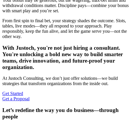
Your bonus may be generous, but the wagering, max-bet limits and
withdrawal conditions matter. Discipline pays—combine your bonus
with smart play and you’re set.
From first spin to final bet, your strategy shades the outcome. Slots,
tables, live modes—they all respond to your approach. Play
responsibly, keep the fun alive, and let the game serve you—not the
other way.
With Justoch, you're not just hiring a consultant.
You're unlocking a bold new way to build smarter
teams, drive innovation, and future-proof your
organization.
At Justoch Consulting, we don’t just offer solutions—we build
strategies that transform organizations from the inside out.
Get Started
Get a Proposal
Let’s redefine the way you do business—through
people