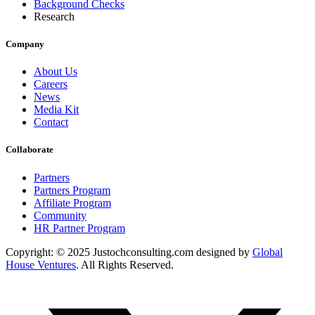
Background Checks
Research
Company
About Us
Careers
News
Media Kit
Contact
Collaborate
Partners
Partners Program
Affiliate Program
Community
HR Partner Program
Copyright: © 2025 Justochconsulting.com designed by
Global
House Ventures
. All Rights Reserved.