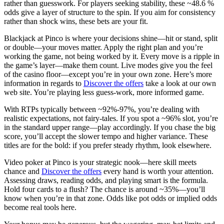
rather than guesswork. For players seeking stability, these ~48.6 %
odds give a layer of structure to the spin. If you aim for consistency
rather than shock wins, these bets are your fit.
Blackjack at Pinco is where your decisions shine—hit or stand, split
or double—your moves matter. Apply the right plan and you’re
working the game, not being worked by it. Every move is a ripple in
the game’s layer—make them count. Live modes give you the feel
of the casino floor—except you’re in your own zone. Here’s more
information in regards to
Discover the offers
take a look at our own
web site. You’re playing less guess-work, more informed game.
With RTPs typically between ~92%-97%, you’re dealing with
realistic expectations, not fairy-tales. If you spot a ~96% slot, you’re
in the standard upper range—play accordingly. If you chase the big
score, you’ll accept the slower tempo and higher variance. These
titles are for the bold: if you prefer steady rhythm, look elsewhere.
Video poker at Pinco is your strategic nook—here skill meets
chance and
Discover the offers
every hand is worth your attention.
Assessing draws, reading odds, and playing smart is the formula.
Hold four cards to a flush? The chance is around ~35%—you’ll
know when you’re in that zone. Odds like pot odds or implied odds
become real tools here.