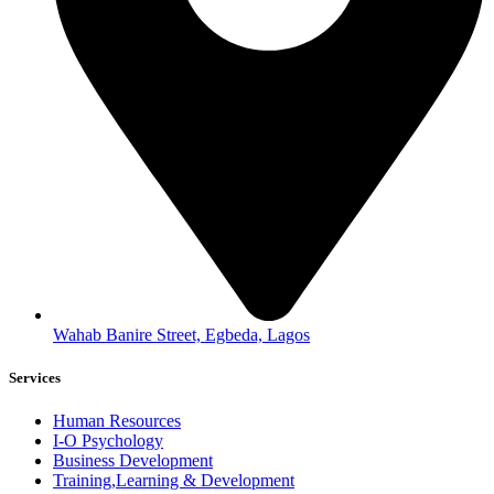
Wahab Banire Street, Egbeda, Lagos
Services
Human Resources
I-O Psychology
Business Development
Training,Learning & Development