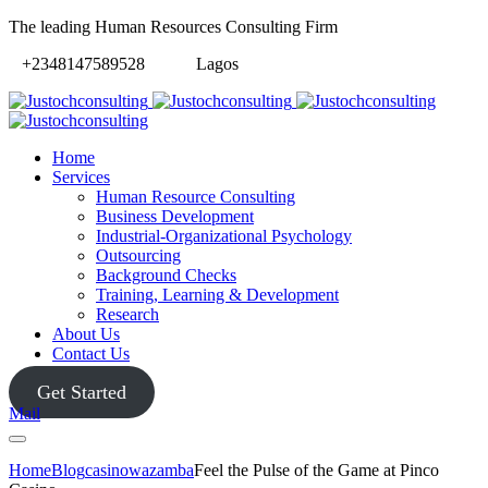
The leading Human Resources Consulting Firm
+2348147589528
Lagos
Home
Services
Human Resource Consulting
Business Development
Industrial-Organizational Psychology
Outsourcing
Background Checks
Training, Learning & Development
Research
About Us
Contact Us
Get Started
Mail
Home
Blog
casinowazamba
Feel the Pulse of the Game at Pinco