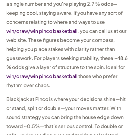
a single number and you’re playing 2.7 % odds—
keeping cool, staying aware. If you have any sort of
concerns relating to where and ways to use
win/draw/win pinco basketball
, you can call us at our
web site. These figures become your compass,
helping you place stakes with clarity rather than
guesswork. For players seeking stability, these ~48.6
% odds give a layer of structure to the spin. Ideal for
win/draw/win pinco basketball
those who prefer
rhythm over chaos.
Blackjack at Pinco is where your decisions shine—hit
or stand, split or double—your moves matter. With
sound strategy you can bring the house edge down
toward ~0.5%—that’s serious control. To double or