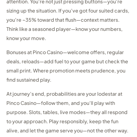
attention. You’re not just pressing buttons—you’re
sizing up the situation. If you’ve got four suited cards,
you’re ~35% toward that flush—context matters.
Think like a seasoned player—know your numbers,
know your move.
Bonuses at Pinco Casino—welcome offers, regular
deals, reloads—add fuel to your game but check the
small print. Where promotion meets prudence, you
find sustained play.
At journey’s end, probabilities are your lodestar at
Pinco Casino—follow them, and you’ll play with
purpose. Slots, tables, live modes—they all respond
to your approach. Play responsibly, keep the fun
alive, and let the game serve you—not the other way.