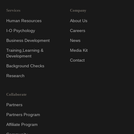
Services
Company
Human Resources
About Us
I-O Psychology
Careers
Business Development
News
Training,Learning &
Media Kit
Development
Contact
Background Checks
Research
Collaborate
Partners
Partners Program
Affiliate Program