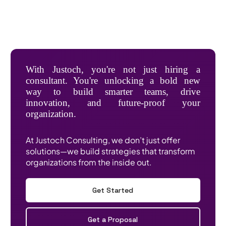
With Justoch, you're not just hiring a
consultant. You're unlocking a bold new
way to build smarter teams, drive
innovation, and future-proof your
organization.
At Justoch Consulting, we don’t just offer
solutions—we build strategies that transform
organizations from the inside out.
Get Started
Get a Proposal