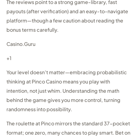
The reviews point to a strong game-library, fast
payouts (after verification) and an easy-to-navigate
platform—though a few caution about reading the
bonus terms carefully.
Casino.Guru
+1
Your level doesn’t matter—embracing probabilistic
thinking at Pinco Casino means you play with
intention, not just whim. Understanding the math
behind the game gives you more control, turning
randomness into possibility.
The roulette at Pinco mirrors the standard 37-pocket
format; one zero, many chances to play smart. Bet on