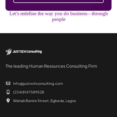
Let’s redefine the way you do business—through
people
The leading Human Resources Consulting Firm
info@justochconsulting.com
(234)8147589528
Wahab Banire Street, Egbeda, Lagos