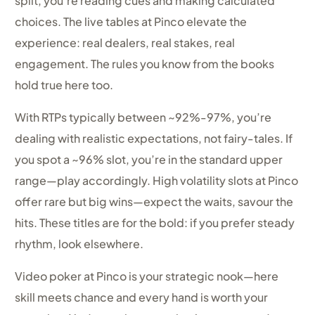
split, you’re reading cues and making calculated
choices. The live tables at Pinco elevate the
experience: real dealers, real stakes, real
engagement. The rules you know from the books
hold true here too.
With RTPs typically between ~92%-97%, you’re
dealing with realistic expectations, not fairy-tales. If
you spot a ~96% slot, you’re in the standard upper
range—play accordingly. High volatility slots at Pinco
offer rare but big wins—expect the waits, savour the
hits. These titles are for the bold: if you prefer steady
rhythm, look elsewhere.
Video poker at Pinco is your strategic nook—here
skill meets chance and every hand is worth your