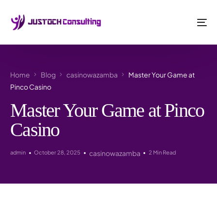
Home
Blog
casinowazamba
Master Your Game at
Pinco Casino
Master Your Game at Pinco
Casino
admin
October 28, 2025
casinowazamba
2 Min Read