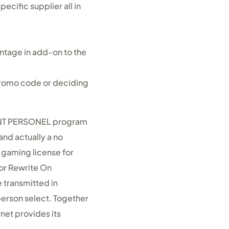
ecific supplier all in
ntage in add-on to the
a promo code or deciding
RTANT PERSONEL program
and actually a no
 gaming license for
for Rewrite On
 transmitted in
erson select. Together
rnet provides its