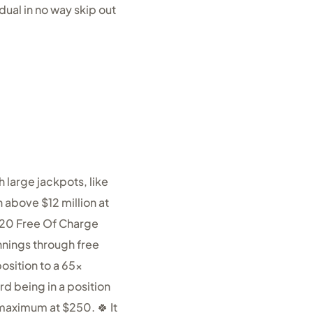
dual in no way skip out
large jackpots, like
 above $12 million at
s 20 Free Of Charge
nings through free
osition to a 65x
d being in a position
 maximum at $250. 🍀 It