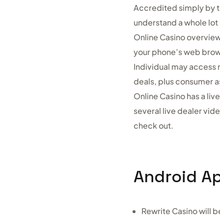
Accredited simply by 
understand a whole lot
Online Casino overview.
your phone’s web browse
Individual may access 
deals, plus consumer as
Online Casino has a liv
several live dealer vid
check out.
Android Ap
Rewrite Casino will b