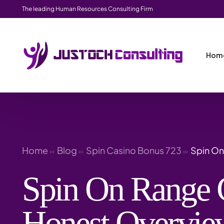
The leading Human Resources Consulting Firm
Hom
Home
Blog
Spin Casino Bonus 723
Spin On
Spin On Range C
Honest Overvie