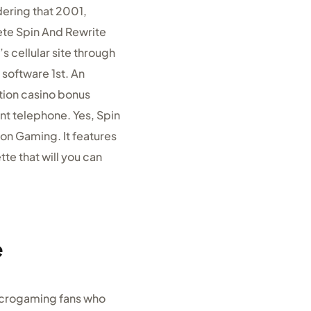
ering that 2001,
ete Spin And Rewrite
 cellular site through
 software 1st. An
tion casino bonus
ent telephone. Yes, Spin
ion Gaming. It features
te that will you can
e
 Microgaming fans who