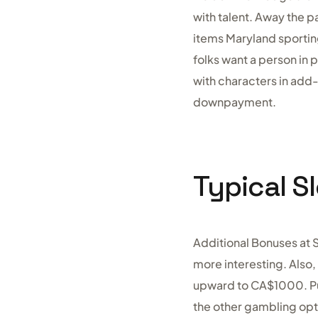
with talent. Away the pa
items Maryland sportin
folks want a person in 
with characters in add
downpayment.
Typical S
Additional Bonuses at 
more interesting. Also
upward to CA$1000. Put
the other gambling opti