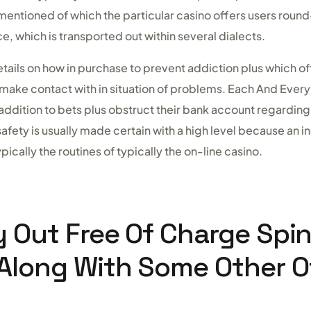
mentioned of which the particular casino offers users roun
e, which is transported out within several dialects.
details on how in purchase to prevent addiction plus which o
make contact with in situation of problems. Each And Every
n addition to bets plus obstruct their bank account regardin
 safety is usually made certain with a high level because an
pically the routines of typically the on-line casino.
 Out Free Of Charge Spi
Along With Some Other O