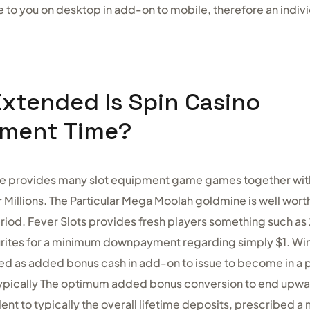
se to you on desktop in add-on to mobile, therefore an indivi
xtended Is Spin Casino
ment Time?
ite provides many slot equipment game games together with 
illions. The Particular Mega Moolah goldmine is well worth
eriod. Fever Slots provides fresh players something such a
urites for a minimum downpayment regarding simply $1. Win
ted as added bonus cash in add-on to issue to become in a p
ypically The optimum added bonus conversion to end upwar
lent to typically the overall lifetime deposits, prescribed a