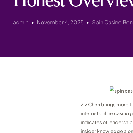
admin
November 4, 2025
Spin Casino Bon
Ziv Chen brings more t
internet online casino
indicates of leadership
insider knowledge along