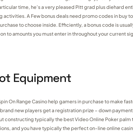
rticular time, he’s a very pleased Pitt grad plus diehard ent
g activities. A Few bonus deals need promo codes in buy to
purchase to choose inside. Efficiently, a bonus code is usual
-on to amounts you must enter in throughout your current si
lot Equipment
Spin On Range Casino help gamers in purchase to make fast
, brand new players get a registration prize – down paymen
 constructing typically the best Video Online Poker palm 
ons, and you have typically the perfect on-line online casi