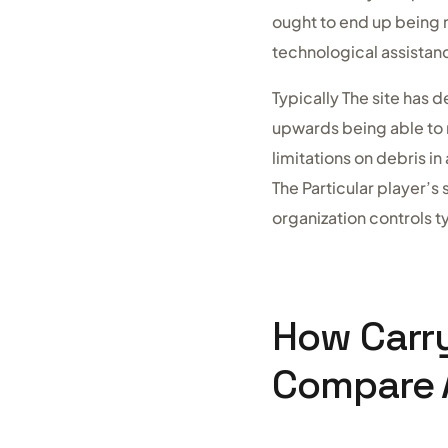
ought to end up being 
technological assistanc
Typically The site has 
upwards being able to 
limitations on debris i
The Particular player’s
organization controls ty
How Carry
Compare 