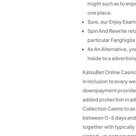
might such as to enjo
one place.
Sure, our Enjoy Exami
Spin And Rewrite ret
particular Fanghiglia
As An Alternative, yo
inside to a advertisin
KatsuBet Online Casin
in inclusion to every w
downpayment provide to
added protection in add
Collection Casino to ac
between 0-5 days and n
together with typically
signed-up gamers norm