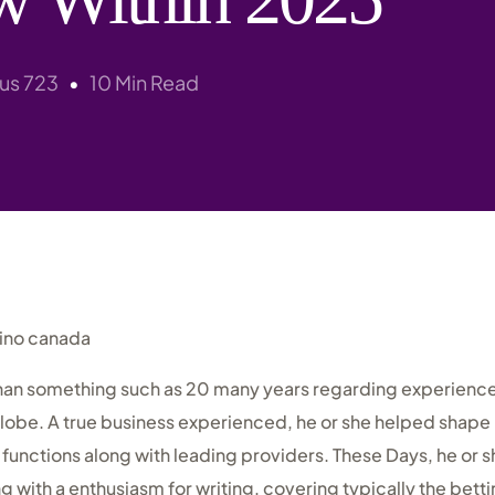
Research
us 723
10 Min Read
han something such as 20 many years regarding experience i
 globe. A true business experienced, he or she helped sha
 functions along with leading providers. These Days, he or sh
 with a enthusiasm for writing, covering typically the bet