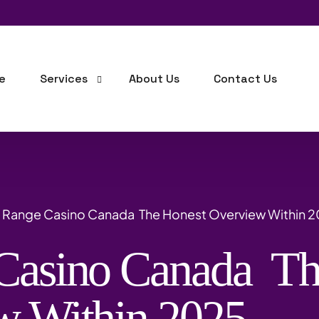
e
Services
About Us
Contact Us
Human Resource Consulting
Business Development
 Range Casino Canada ️ The Honest Overview Within 
Industrial-Organizational Psychology
asino Canada ️ T
Outsourcing
Background Checks
w Within 2025
Training, Learning & Development