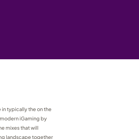
n typically the on the
pe modern iGaming by
e mixes that will
ting landscape together