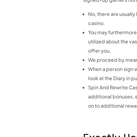
No, there are usually
casino.
You may furthermore
utilized about the vas
offer you.
We proceed by means
When a person sign w
look at the Diary in p
Spin And Rewrite Ca
additional bonuses, 
on to additional rewa