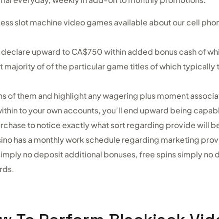
 less slot machine video games available about our cell pho
 declare upward to CA$750 within added bonus cash of 
t majority of of the particular game titles of which typically 
 of them and highlight any wagering plus moment associa
ithin to your own accounts, you’ll end upward being capab
urchase to notice exactly what sort regarding provide will be 
sino has a monthly work schedule regarding marketing pro
simply no deposit additional bonuses, free spins simply no
rds.