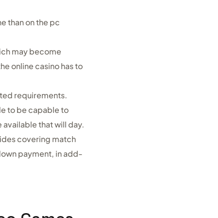
ne than on the pc
which may become
the online casino has to
ted requirements.
le to be capable to
available that will day.
vides covering match
 down payment, in add-