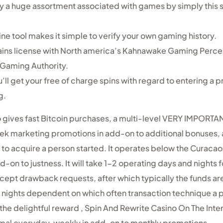
y a huge assortment associated with games by simply this sp
ne tool makes it simple to verify your own gaming history.
ains license with North america’s Kahnawake Gaming Perce
 Gaming Authority.
u’ll get your free of charge spins with regard to entering 
g.
o gives fast Bitcoin purchases, a multi-level VERY IMPO
eek marketing promotions in add-on to additional bonuses, 
 acquire a person started. It operates below the Curacao
-on to justness. It will take 1-2 operating days and nights 
cept drawback requests, after which typically the funds are
ights dependent on which often transaction technique a p
 the delightful reward , Spin And Rewrite Casino On The Inte
al everyday, weekly in add-on to monthly promotions.