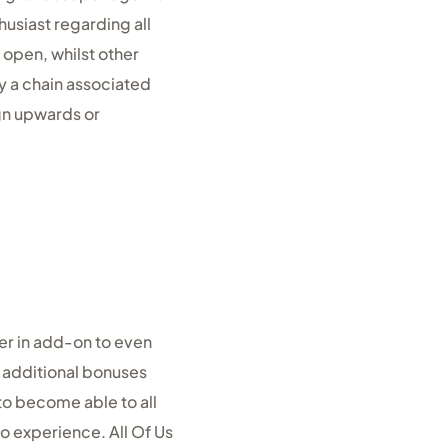
husiast regarding all
 open, whilst other
ly a chain associated
gn upwards or
er in add-on to even
t additional bonuses
to become able to all
no experience. All Of Us