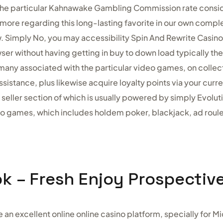
the particular Kahnawake Gambling Commission rate consid
 more regarding this long-lasting favorite in our own compl
 Simply No, you may accessibility Spin And Rewrite Casino’s
r without having getting in buy to down load typically the
many associated with the particular video games, on collec
sistance, plus likewise acquire loyalty points via your curr
e seller section of which is usually powered by simply Evolut
eo games, which includes holdem poker, blackjack, ad roulet
k – Fresh Enjoy Prospectiv
e an excellent online online casino platform, specially for