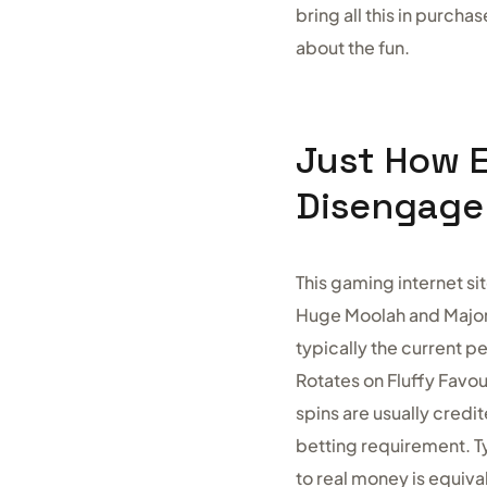
bring all this in purcha
about the fun.
Just How E
Disengage
This gaming internet s
Huge Moolah and Major M
typically the current p
Rotates on Fluffy Favo
spins are usually credi
betting requirement. T
to real money is equiva