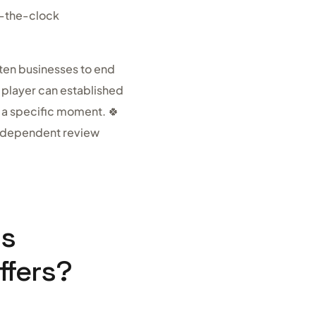
d-the-clock
ften businesses to end
 player can established
g a specific moment. 🍀
 independent review
ns
ffers?