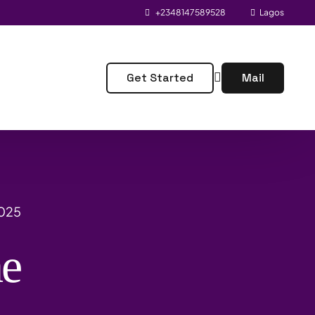
+2348147589528
Lagos
Get Started
Mail
2025
he