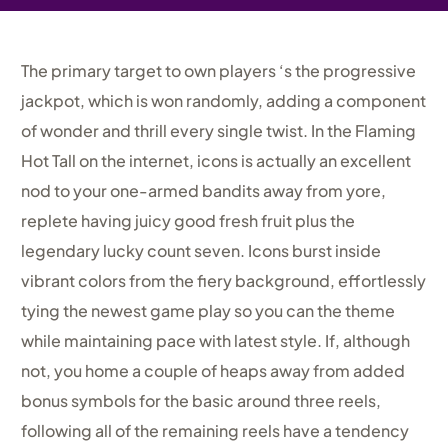
The primary target to own players ‘s the progressive
jackpot, which is won randomly, adding a component
of wonder and thrill every single twist. In the Flaming
Hot Tall on the internet, icons is actually an excellent
nod to your one-armed bandits away from yore,
replete having juicy good fresh fruit plus the
legendary lucky count seven.
Icons burst inside
vibrant colors from the fiery background, effortlessly
tying the newest game play so you can the theme
while maintaining pace with latest style. If, although
not, you home a couple of heaps away from added
bonus symbols for the basic around three reels,
following all of the remaining reels have a tendency