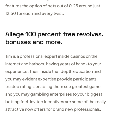
features the option of bets out of 0.25 around just
12.50 for each and every twist.
Allege 100 percent free revolves,
bonuses and more.
Tim is a professional expert inside casinos on the
internet and harbors, having years of hand-to your
experience. Their inside the-depth education and
you may evident expertise provide participants
trusted ratings, enabling them see greatest game
and you may gambling enterprises to your biggest
betting feel. Invited incentives are some of the really
attractive now offers for brand new professionals.