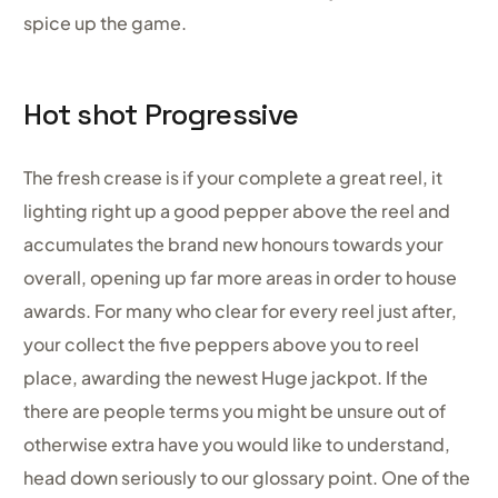
spice up the game.
Hot shot Progressive
The fresh crease is if your complete a great reel, it
lighting right up a good pepper above the reel and
accumulates the brand new honours towards your
overall, opening up far more areas in order to house
awards. For many who clear for every reel just after,
your collect the five peppers above you to reel
place, awarding the newest Huge jackpot. If the
there are people terms you might be unsure out of
otherwise extra have you would like to understand,
head down seriously to our glossary point. One of the