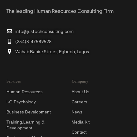
The leading Human Resources Consulting Firm
info@justochconsulting.com
(234)8147589528
Wahab Banire Street, Egbeda, Lagos
Services
Company
Human Resources
About Us
I-O Psychology
Careers
Business Development
News
Training,Learning &
Media Kit
Development
Contact