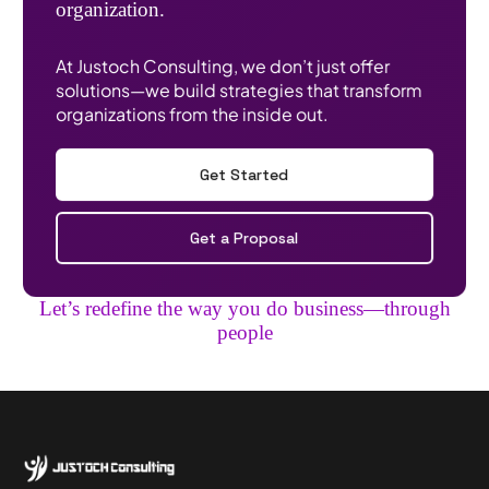
organization.
At Justoch Consulting, we don’t just offer
solutions—we build strategies that transform
organizations from the inside out.
Get Started
Get a Proposal
Let’s redefine the way you do business—through
people