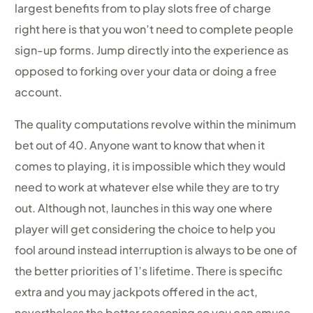
largest benefits from to play slots free of charge
right here is that you won’t need to complete people
sign-up forms. Jump directly into the experience as
opposed to forking over your data or doing a free
account.
The quality computations revolve within the minimum
bet out of 40. Anyone want to know that when it
comes to playing, it is impossible which they would
need to work at whatever else while they are to try
out. Although not, launches in this way one where
player will get considering the choice to help you
fool around instead interruption is always to be one of
the better priorities of 1’s lifetime. There is specific
extra and you may jackpots offered in the act,
nevertheless the better reasoning so you can amuse