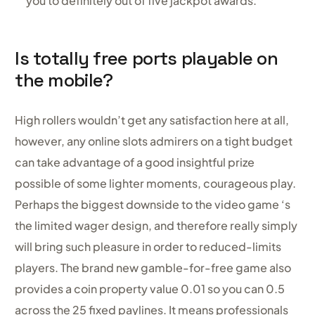
you to definitely out of five jackpot awards.
Is totally free ports playable on
the mobile?
High rollers wouldn’t get any satisfaction here at all,
however, any online slots admirers on a tight budget
can take advantage of a good insightful prize
possible of some lighter moments, courageous play.
Perhaps the biggest downside to the video game ‘s
the limited wager design, and therefore really simply
will bring such pleasure in order to reduced-limits
players. The brand new gamble-for-free game also
provides a coin property value 0.01 so you can 0.5
across the 25 fixed paylines. It means professionals