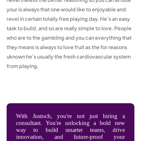
your is always that one would like to enjoyable and
revel in certain totally free playing day. He’s an easy
task to build, and so are really simple to love. People
who are to the gambling and you can everything that
they means is always to love fruit as the for reasons
uknown he’s usually the fresh cardiovascular system
from playing.
With Justoch, you're not just hiring a
consultant. You're unlocking a bold new
way to build smarter teams, drive
innovation, and future-proof your