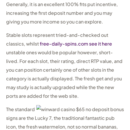
Generally, it is an excellent 100% fits put incentive,
increasing the first deposit number and you may
giving you more income so you can explore.
Stable slots represent tried-and-checked out
classics, whilst
free-daily-spins.com see it here
unstable ones would be popular however, short-
lived. For each slot, their rating, direct RTP value, and
you can position certainly one of other slots in the
category is actually displayed. The fresh get and you
may study is actually upgraded while the the new
ports are added for the web site.
The standard
signs are the Lucky 7, the traditional fantastic pub
icon, the fresh watermelon, not so normal bananas,