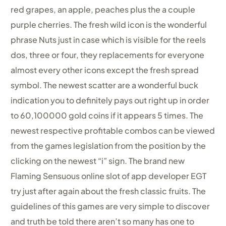
red grapes, an apple, peaches plus the a couple
purple cherries. The fresh wild icon is the wonderful
phrase Nuts just in case which is visible for the reels
dos, three or four, they replacements for everyone
almost every other icons except the fresh spread
symbol. The newest scatter are a wonderful buck
indication you to definitely pays out right up in order
to 60,100000 gold coins if it appears 5 times. The
newest respective profitable combos can be viewed
from the games legislation from the position by the
clicking on the newest “i” sign. The brand new
Flaming Sensuous online slot of app developer EGT
try just after again about the fresh classic fruits. The
guidelines of this games are very simple to discover
and truth be told there aren’t so many has one to