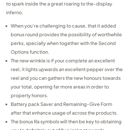
to spark inside the a great roaring to the-display
inferno.
When you’re challenging to cause, that it added
bonus round provides the possibility of worthwhile
perks, specially when together with the Second
Options function.
The new wrinkle is if your complete an excellent
reel, it lights upwards an excellent pepper over the
reel and you can gathers the new honours towards
your total, opening far more areas in order to
property honors.
Battery pack Saver and Remaining-Give Form
after that enhance usage of across the products.
The bonus Ra symbols will then be key to obtaining