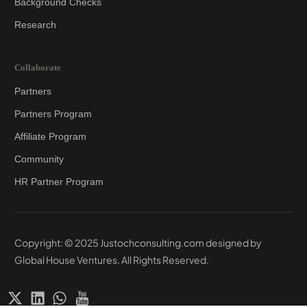
Background Checks
Research
Collaborate
Partners
Partners Program
Affiliate Program
Community
HR Partner Program
Copyright: © 2025 Justochconsulting.com designed by
Mail
Global House Ventures
. All Rights Reserved.