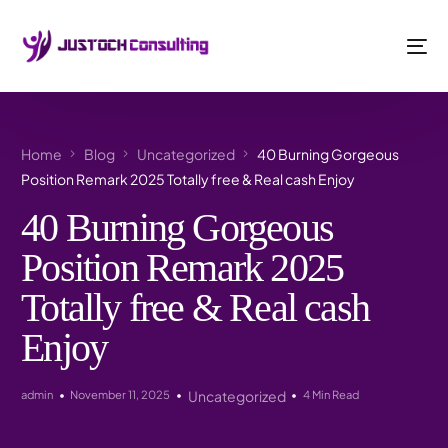
Home
Blog
Uncategorized
40 Burning Gorgeous
Position Remark 2025 Totally free & Real cash Enjoy
40 Burning Gorgeous
Position Remark 2025
Totally free & Real cash
Enjoy
admin
November 11, 2025
Uncategorized
4 Min Read