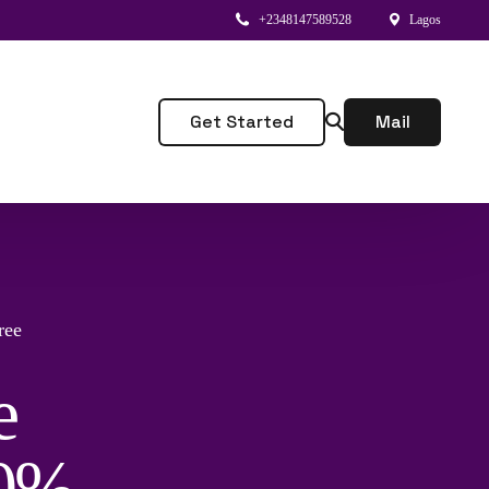
+2348147589528
Lagos
Get Started
Mail
ree
e
00%