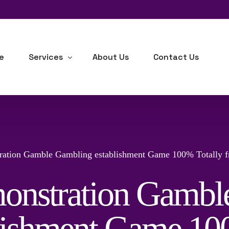
e
Services
About Us
Contact Us
Human Resource Consulting
Business Development
ration Gamble Gambling establishment Game 100% Totally f
Industrial-Organizational Psychology
monstration Gambl
Outsourcing
Background Checks
lishment Game 1
Training, Learning & Development