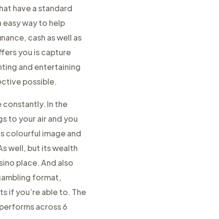
hat have a standard
 easy way to help
nance, cash as well as
fers you is capture
nting and entertaining
ective possible.
 constantly. In the
gs to your air and you
as colourful image and
 well, but its wealth
sino place. And also
 gambling format,
 if you’re able to. The
 performs across 6