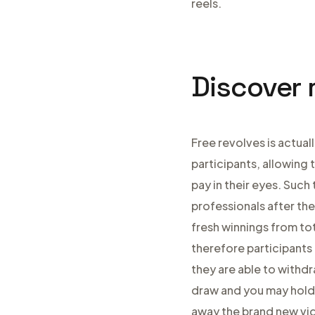
reels.
Discover 
Free revolves is actual
participants, allowing 
pay in their eyes. Such
professionals after the
fresh winnings from to
therefore participants
they are able to withdr
draw and you may hold p
away the brand new vid