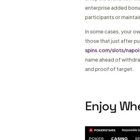
enterprise added bonus
participants or maintai
In some cases, your own
those that just after 
spins.com/slots/napo
name ahead of withdrawi
and proof of target.
Enjoy Whe