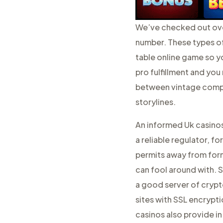
We’ve checked out over
number. These types of
table online game so y
pro fulfillment and yo
between vintage comput
storylines.
An informed Uk casinos 
a reliable regulator, f
permits away from form
can fool around with. 
a good server of crypto
sites with SSL encrypt
casinos also provide in