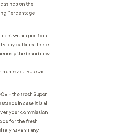
e casinos on the
ying Percentage
ement within position.
ty pay outlines, there
aneously the brand new
e a safe and you can
000x – the fresh Super
ands in case it is all
wever your commission
ods for the fresh
itely haven’t any