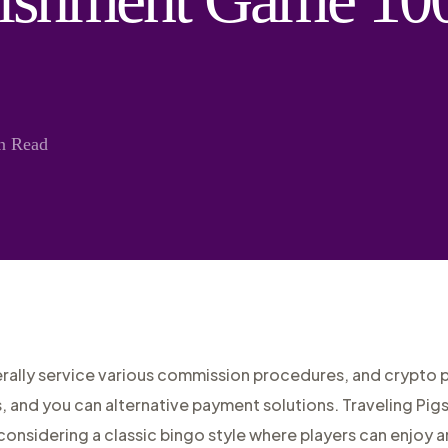
Research
n Read
ally service various commission procedures, and crypto p
and you can alternative payment solutions. Traveling Pigs 
considering a classic bingo style where players can enjoy 