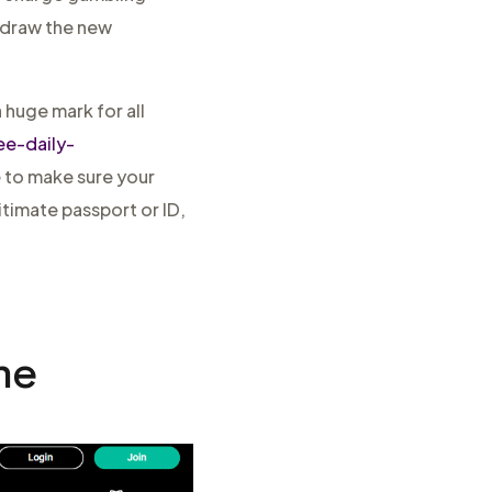
o draw the new
 huge mark for all
ee-daily-
e to make sure your
itimate passport or ID,
me