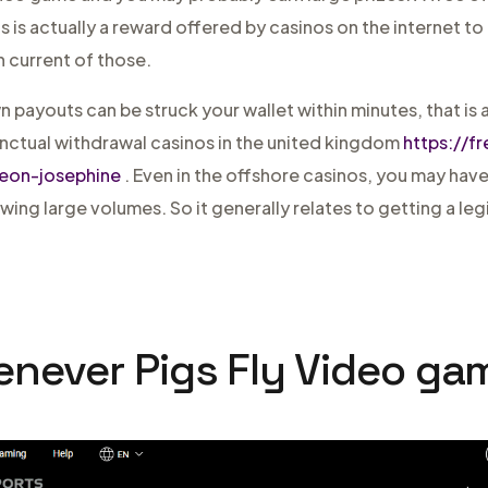
 is actually a reward offered by casinos on the internet t
n current of those.
 payouts can be struck your wallet within minutes, that is a
punctual withdrawal casinos in the united kingdom
https://fr
leon-josephine
. Even in the offshore casinos, you may hav
ng large volumes. So it generally relates to getting a leg
never Pigs Fly Video ga