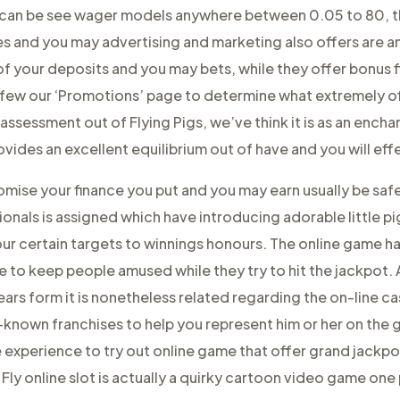
can be see wager models anywhere between 0.05 to 80, t
 and you may advertising and marketing also offers are an
f your deposits and you may bets, while they offer bonus fi
a few our ‘Promotions’ page to determine what extremely of
assessment out of Flying Pigs, we’ve think it is as an encha
ovides an excellent equilibrium out of have and you will eff
mise your finance you put and you may earn usually be safe
ionals is assigned which have introducing adorable little pi
ur certain targets to winnings honours. The online game h
to keep people amused while they try to hit the jackpot. As
ars form it is nonetheless related regarding the on-line ca
y-known franchises to help you represent him or her on the
experience to try out online game that offer grand jackpots
ly online slot is actually a quirky cartoon video game one