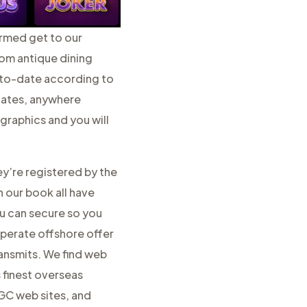
ormed get to our
rom antique dining
-to-date according to
plates, anywhere
graphics and you will
ey’re registered by the
n our book all have
u can secure so you
operate offshore offer
ransmits. We find web
 finest overseas
KGC web sites, and