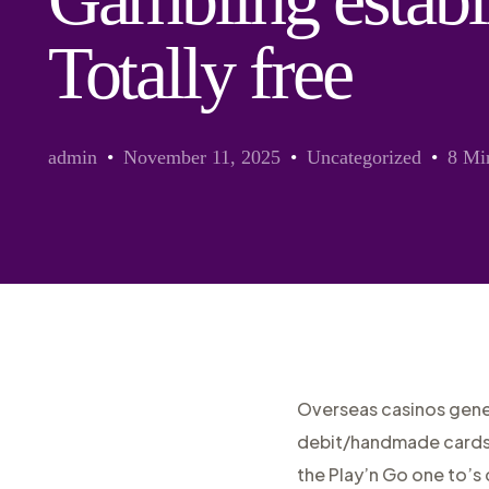
Totally free
admin
November 11, 2025
Uncategorized
8 Mi
Overseas casinos gener
debit/handmade cards, 
the Play’n Go one to’s 