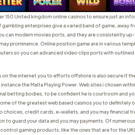
 150 United kingdom online casinos to ensure just an inf
 gambling enterprises give a varied band of game, away f
ou can modern movies ports, and they are consistently up
u may prominence. Online position game are in various tem
ers so you can advanced video clips ports with outlined 
on the internet you to efforts offshore is also secure if th
or instance the Malta Playing Power. Web sites i chosen withi
al betting bodies, to be confident he is courtroom and yo
Some of the greatest web based casinos you to definitely 
 choices, credit cards, e-wallets, and you may financial t
ion to guard your data and you may payments. Of numerous
 control gaming products, like the ones that are for the U