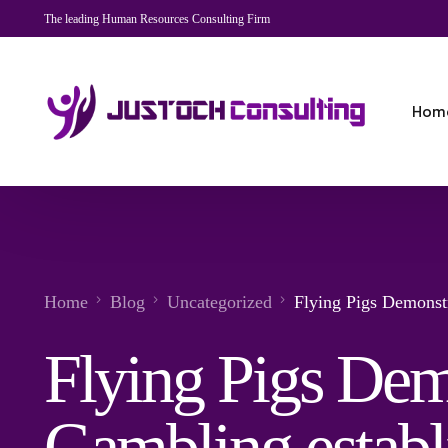
The leading Human Resources Consulting Firm
Hom
Home
Blog
Uncategorized
Flying Pigs Demonst
Flying Pigs De
Gambling estab