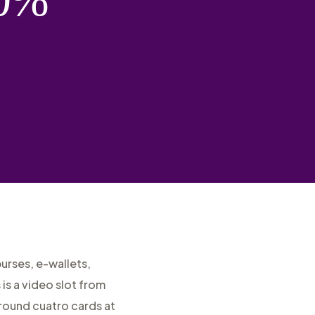
urses, e-wallets,
is a video slot from
around cuatro cards at