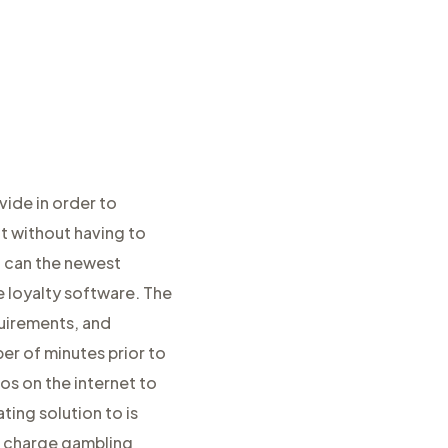
vide in order to
ot without having to
ou can the newest
e loyalty software. The
quirements, and
er of minutes prior to
nos on the internet to
ting solution to is
f charge gambling