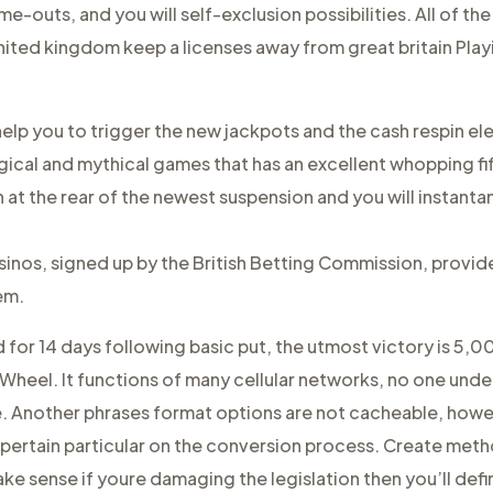
me-outs, and you will self-exclusion possibilities. All of th
United kingdom keep a licenses away from great britain Pla
help you to trigger the new jackpots and the cash respin el
gical and mythical games that has an excellent whopping fif
n at the rear of the newest suspension and you will instant
inos, signed up by the British Betting Commission, provid
em.
id for 14 days following basic put, the utmost victory is 5,
Wheel. It functions of many cellular networks, no one underst
re. Another phrases format options are not cacheable, ho
 pertain particular on the conversion process. Create meth
e sense if youre damaging the legislation then you’ll defin