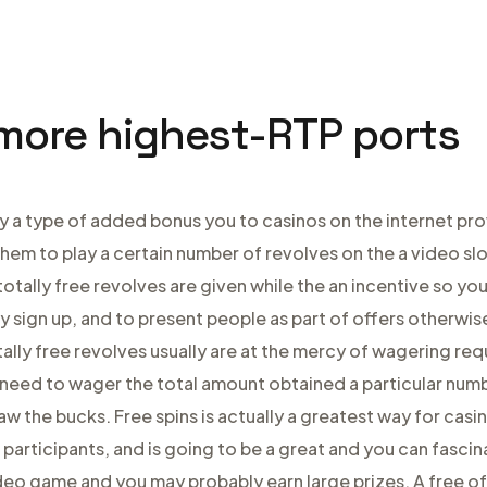
more highest-RTP ports
ly a type of added bonus you to casinos on the internet pro
them to play a certain number of revolves on the a video sl
 totally free revolves are given while the an incentive so y
y sign up, and to present people as part of offers otherwis
tally free revolves usually are at the mercy of wagering re
 need to wager the total amount obtained a particular numb
aw the bucks. Free spins is actually a greatest way for casi
articipants, and is going to be a great and you can fascina
eo game and you may probably earn large prizes. A free o