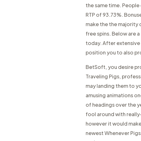
the same time.
People 
RTP of 93.73%. Bonuses
make the the majority o
free spins. Below are 
today. After extensive 
position you to also pr
BetSoft, you desire pro
Traveling Pigs, profess
may landing them to yo
amusing animations one 
of headings over the ye
fool around with reall
however it would make 
newest Whenever Pigs F