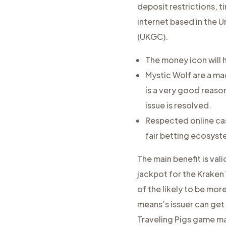
deposit restrictions, ti
internet based in the 
(UKGC).
The money icon will 
Mystic Wolf are a ma
is a very good reaso
issue is resolved.
Respected online cas
fair betting ecosyst
The main benefit is val
jackpot for the Kraken 
of the likely to be mo
means’s issuer can get
Traveling Pigs game mak