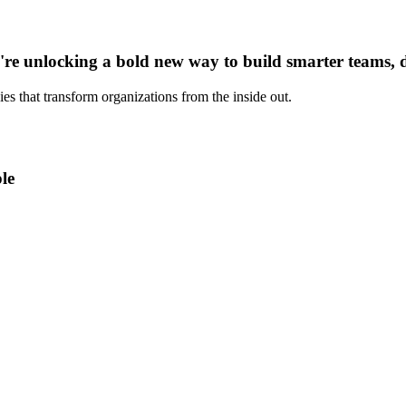
u're unlocking a bold new way to build smarter teams, 
es that transform organizations from the inside out.
le