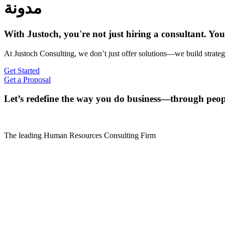
مدونة
With Justoch, you're not just hiring a consultant. Yo
At Justoch Consulting, we don’t just offer solutions—we build strategi
Get Started
Get a Proposal
Let’s redefine the way you do business—through peop
The leading Human Resources Consulting Firm