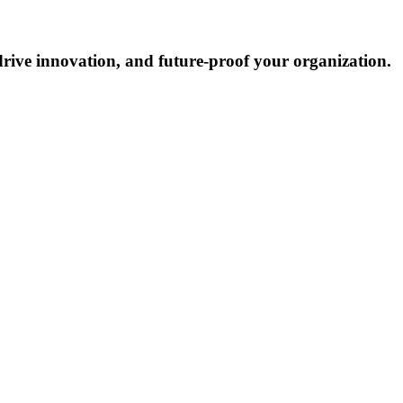
drive innovation, and future-proof your organization.