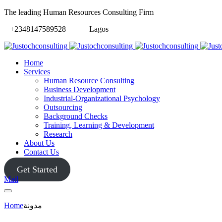
The leading Human Resources Consulting Firm
+2348147589528
Lagos
Home
Services
Human Resource Consulting
Business Development
Industrial-Organizational Psychology
Outsourcing
Background Checks
Training, Learning & Development
Research
About Us
Contact Us
Get Started
Mail
Home
مدونة