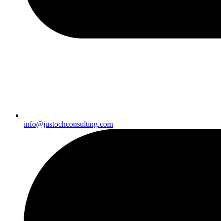
info@justochconsulting.com