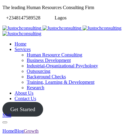
The leading Human Resources Consulting Firm
+2348147589528
Lagos
Home
Services
Human Resource Consulting
Business Development
Industrial-Organizational Psychology
Outsourcing
Background Checks
Training, Learning & Development
Research
About Us
Contact Us
Get Started
Mail
Home
Blog
Growth