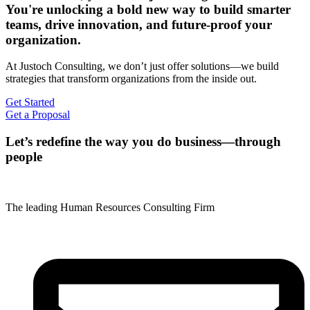
You're unlocking a bold new way to build smarter
teams, drive innovation, and future-proof your
organization.
At Justoch Consulting, we don’t just offer solutions—we build
strategies that transform organizations from the inside out.
Get Started
Get a Proposal
Let’s redefine the way you do business—through
people
The leading Human Resources Consulting Firm