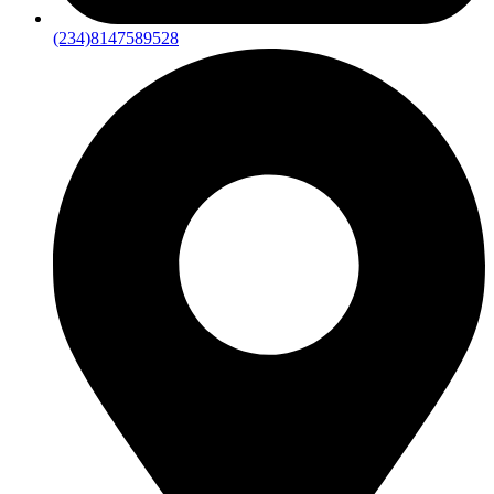
(234)8147589528