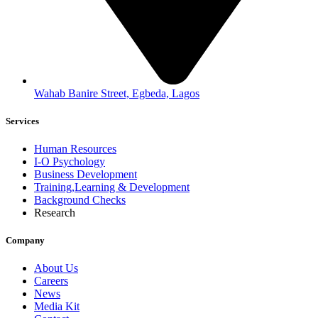
Wahab Banire Street, Egbeda, Lagos
Services
Human Resources
I-O Psychology
Business Development
Training,Learning & Development
Background Checks
Research
Company
About Us
Careers
News
Media Kit