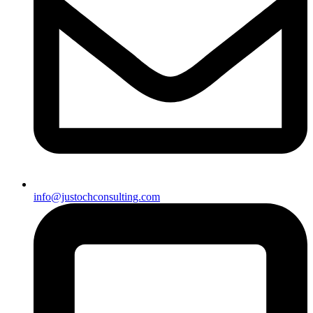
info@justochconsulting.com