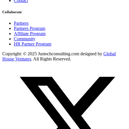
Contact
Collaborate
Partners
Partners Program
Affiliate Program
Community
HR Partner Program
Copyright: © 2025 Justochconsulting.com designed by
Global
House Ventures
. All Rights Reserved.