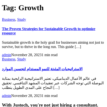
Tag:
Growth
Business
,
Study
The Proven Strategies for Sustainable Growth to optimize
resource
Sustainable growth is the holy grail for businesses aiming not just to
survive, but to thrive in the long run. This guide […]
admin
November 28, 2023
1 min read
Business
,
Study
الاستراتيجيات المثبتة للنمو المستدام لتحسين الموارد
في عالم الأعمال الديناميكي، تعتبر الاستراتيجية الرابحية بمثابة
البوصلة التي توجه الشركات عبر تعقيدات المشهد التنافسي. تحقيق
النجاح على المدى الطويل يتطلب […]
admin
November 28, 2023
1 min read
With Justoch, you're not just hiring a consultant.