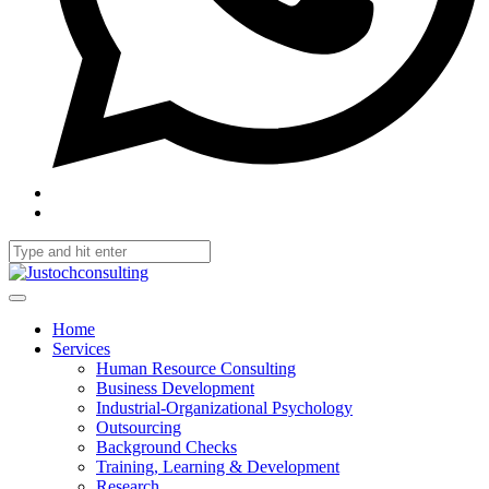
Home
Services
Human Resource Consulting
Business Development
Industrial-Organizational Psychology
Outsourcing
Background Checks
Training, Learning & Development
Research