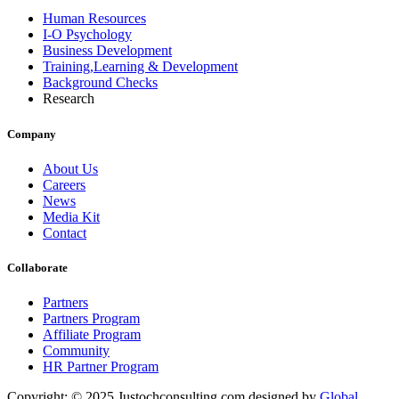
Human Resources
I-O Psychology
Business Development
Training,Learning & Development
Background Checks
Research
Company
About Us
Careers
News
Media Kit
Contact
Collaborate
Partners
Partners Program
Affiliate Program
Community
HR Partner Program
Copyright: © 2025 Justochconsulting.com designed by
Global