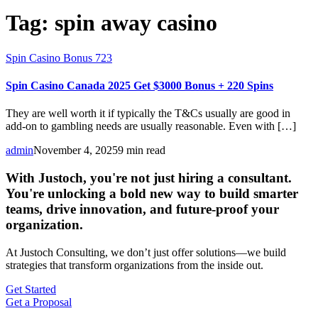
Tag:
spin away casino
Spin Casino Bonus 723
Spin Casino Canada 2025 Get $3000 Bonus + 220 Spins
They are well worth it if typically the T&Cs usually are good in
add-on to gambling needs are usually reasonable. Even with […]
admin
November 4, 2025
9 min read
With Justoch, you're not just hiring a consultant.
You're unlocking a bold new way to build smarter
teams, drive innovation, and future-proof your
organization.
At Justoch Consulting, we don’t just offer solutions—we build
strategies that transform organizations from the inside out.
Get Started
Get a Proposal