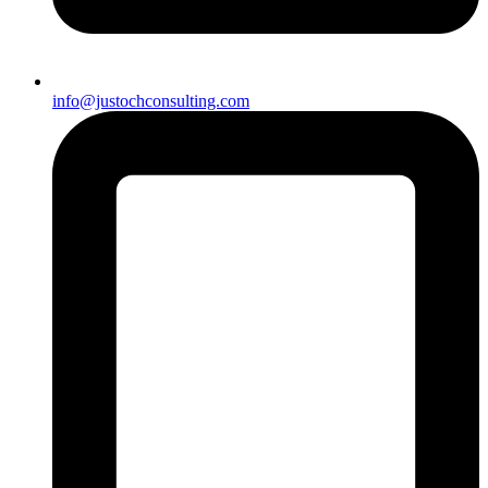
info@justochconsulting.com