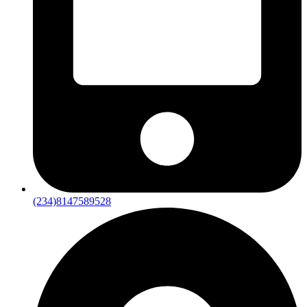
(234)8147589528