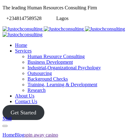
The leading Human Resources Consulting Firm
+2348147589528
Lagos
Home
Services
Human Resource Consulting
Business Development
Industrial-Organizational Psychology
Outsourcing
Background Checks
Training, Learning & Development
Research
About Us
Contact Us
Get Started
Mail
Home
Blog
spin away casino