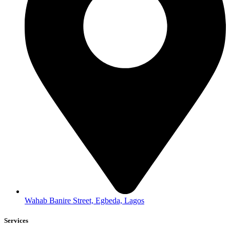
Wahab Banire Street, Egbeda, Lagos
Services