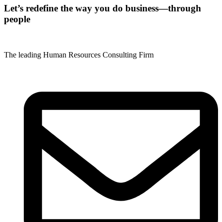
Let’s redefine the way you do business—through
people
The leading Human Resources Consulting Firm