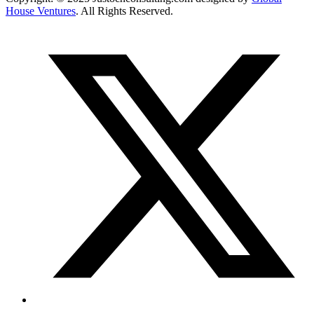
House Ventures
. All Rights Reserved.