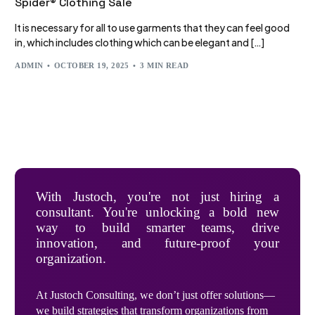
Spider® Clothing Sale
It is necessary for all to use garments that they can feel good
in, which includes clothing which can be elegant and […]
ADMIN
OCTOBER 19, 2025
3 MIN READ
With Justoch, you're not just hiring a
consultant. You're unlocking a bold new
way to build smarter teams, drive
innovation, and future-proof your
organization.
At Justoch Consulting, we don’t just offer solutions—
we build strategies that transform organizations from