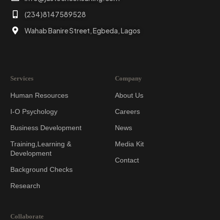
(234)8147589528
Wahab Banire Street, Egbeda, Lagos
Services
Company
Human Resources
About Us
I-O Psychology
Careers
Business Development
News
Training,Learning &
Media Kit
Development
Contact
Background Checks
Research
Collaborate