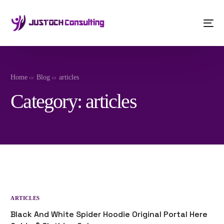
Home
Blog
articles
Category:
articles
ARTICLES
Black And White Spider Hoodie Original Portal Here