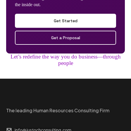
the inside out.
Get Started
Get a Proposal
Let’s redefine the way you do business—through
people
The leading Human Resources Consulting Firm
info@justochconsulting.com