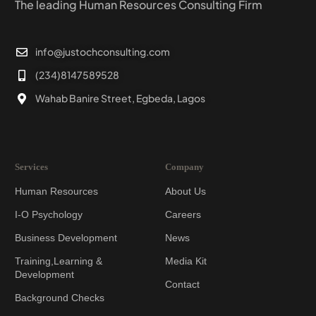
The leading Human Resources Consulting Firm
info@justochconsulting.com
(234)8147589528
Wahab Banire Street, Egbeda, Lagos
Services
Company
Human Resources
About Us
I-O Psychology
Careers
Business Development
News
Training,Learning &
Media Kit
Development
Contact
Background Checks