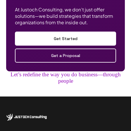
At Justoch Consulting, we don’t just offer
solutions—we build strategies that transform
organizations from the inside out.
Get Started
Get a Proposal
Let’s redefine the way you do business—through
people