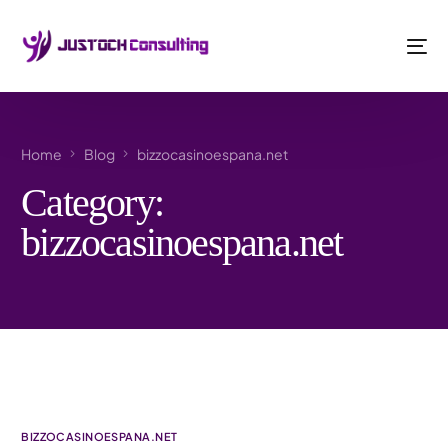
Home
Blog
bizzocasinoespana.net
Category:
bizzocasinoespana.net
BIZZOCASINOESPANA.NET