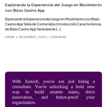
Explorando la Experiencia del Juego en Movimiento
con Bizzo Casino App
Explorando la Experiencia del Juego en Movimiento con Bizzo
Casino App Tabla de Contenidos Introducción Características
de Bizzo Casino App Variedad de […]
ADMIN
NOVEMBER 1, 2025
3 MIN READ
With Justoch, you're not just hiring a
consultant. You're unlocking a bold new
way to build smarter teams, drive
innovation, and future-proof your
organization.