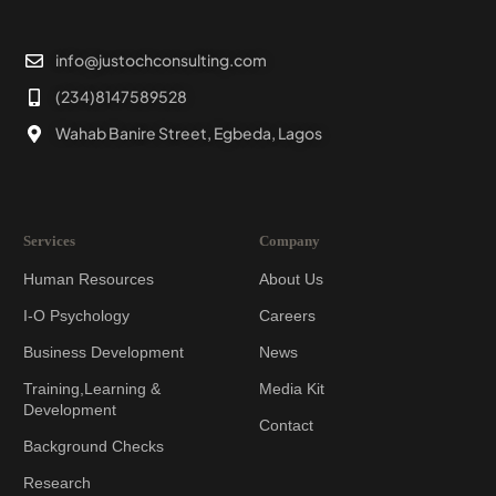
info@justochconsulting.com
(234)8147589528
Wahab Banire Street, Egbeda, Lagos
Services
Company
Human Resources
About Us
I-O Psychology
Careers
Business Development
News
Training,Learning &
Media Kit
Development
Contact
Background Checks
Research