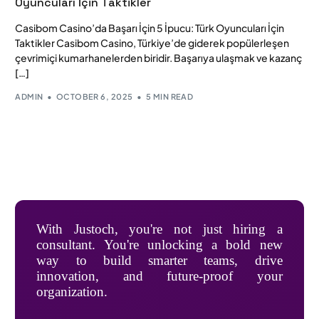
Oyuncuları İçin Taktikler
Casibom Casino’da Başarı İçin 5 İpucu: Türk Oyuncuları İçin
Taktikler Casibom Casino, Türkiye’de giderek popülerleşen
çevrimiçi kumarhanelerden biridir. Başarıya ulaşmak ve kazanç
[…]
ADMIN
OCTOBER 6, 2025
5 MIN READ
With Justoch, you're not just hiring a
consultant. You're unlocking a bold new
way to build smarter teams, drive
innovation, and future-proof your
organization.