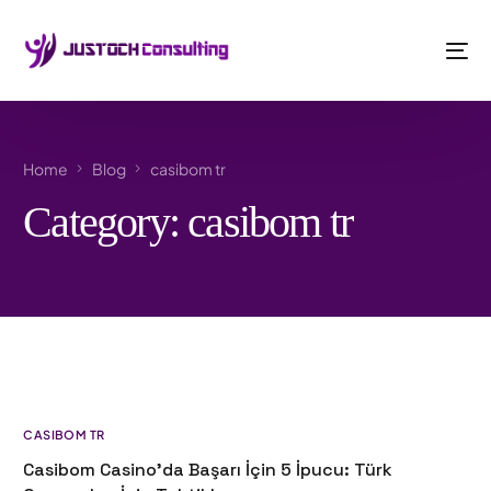
Home
Blog
casibom tr
Category:
casibom tr
CASIBOM TR
Casibom Casino’da Başarı İçin 5 İpucu: Türk