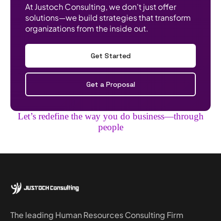
At Justoch Consulting, we don’t just offer
solutions—we build strategies that transform
organizations from the inside out.
Get Started
Get a Proposal
Let’s redefine the way you do business—through
people
The leading Human Resources Consulting Firm