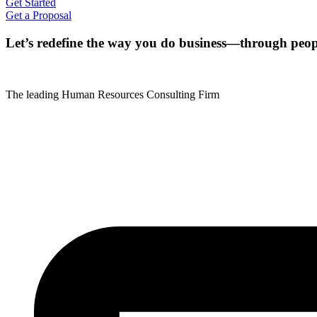
Get Started
Get a Proposal
Let’s redefine the way you do business—through peop
The leading Human Resources Consulting Firm