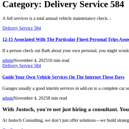
Category:
Delivery Service 584
A full services is a total annual vehicle maintenance check. -
Delivery Service 584
12-15 Associated With The Particular Finest Personal Trips Ass
If a person check out Bath about your own personal, you might would
admin
November 4, 2025
10 min read
Delivery Service 584
Guide Your Own Vehicle Services On The Internet These Days
Garages usually a good interim services in add-on to a complete car se
admin
November 4, 2025
8 min read
With Justoch, you're not just hiring a consultant. Yo
At Justoch Consulting, we don’t just offer solutions—we build strategi