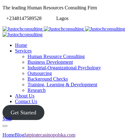
The leading Human Resources Consulting Firm
+2348147589528
Lagos
Home
Services
Human Resource Consulting
Business Development
Industrial-Organizational Psychology
Outsourcing
Background Checks
Training, Learning & Development
Research
About Us
Contact Us
Get Started
Mail
Home
Blog
fatpiratecasinopolska.com