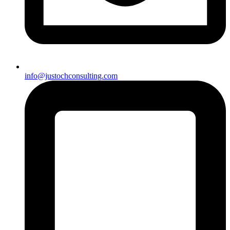
info@justochconsulting.com