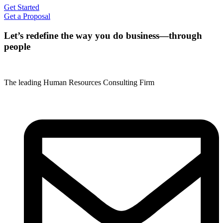
Get Started
Get a Proposal
Let’s redefine the way you do business—through
people
The leading Human Resources Consulting Firm