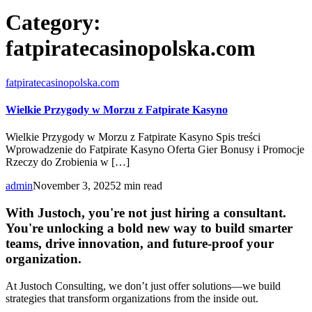
Category:
fatpiratecasinopolska.com
fatpiratecasinopolska.com
Wielkie Przygody w Morzu z Fatpirate Kasyno
Wielkie Przygody w Morzu z Fatpirate Kasyno Spis treści
Wprowadzenie do Fatpirate Kasyno Oferta Gier Bonusy i Promocje
Rzeczy do Zrobienia w […]
admin
November 3, 2025
2 min read
With Justoch, you're not just hiring a consultant.
You're unlocking a bold new way to build smarter
teams, drive innovation, and future-proof your
organization.
At Justoch Consulting, we don’t just offer solutions—we build
strategies that transform organizations from the inside out.