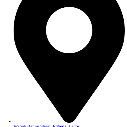
Wahab Banire Street, Egbeda, Lagos