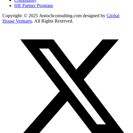
Community
HR Partner Program
Copyright: © 2025 Justochconsulting.com designed by
Global
House Ventures
. All Rights Reserved.