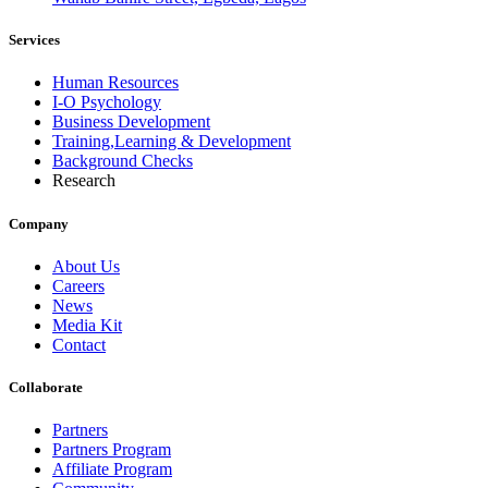
Services
Human Resources
I-O Psychology
Business Development
Training,Learning & Development
Background Checks
Research
Company
About Us
Careers
News
Media Kit
Contact
Collaborate
Partners
Partners Program
Affiliate Program