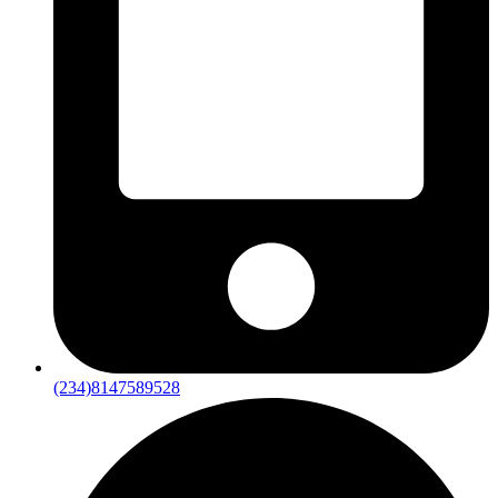
(234)8147589528